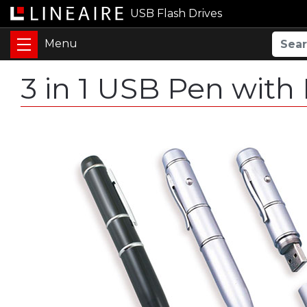
USB Flash Drives
3 in 1 USB Pen with