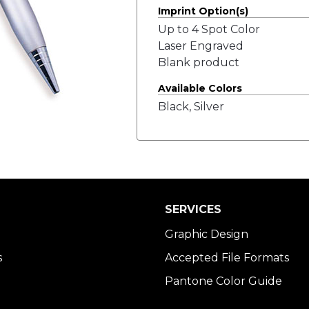
Imprint Option(s)
Up to 4 Spot Color
Laser Engraved
Blank product
Available Colors
Black, Silver
SERVICES
Graphic Design
s
Accepted File Formats
Pantone Color Guide