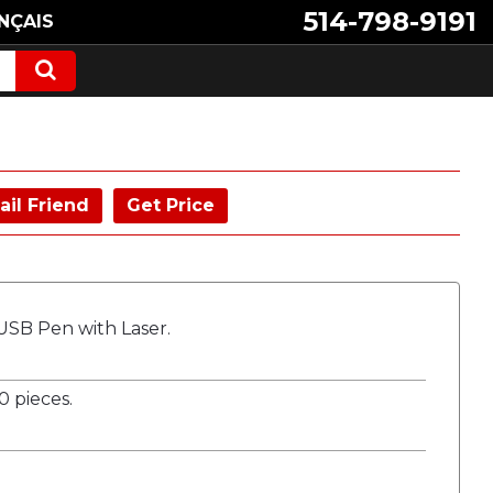
514-798-9191
NÇAIS
ail Friend
Get Price
 USB Pen with Laser.
 pieces.