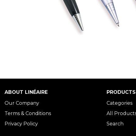
ABOUT LINÉAIRE
PRODUCTS
Our Company
Categories
Terms & Conditions
All Product
Privacy Policy
Search