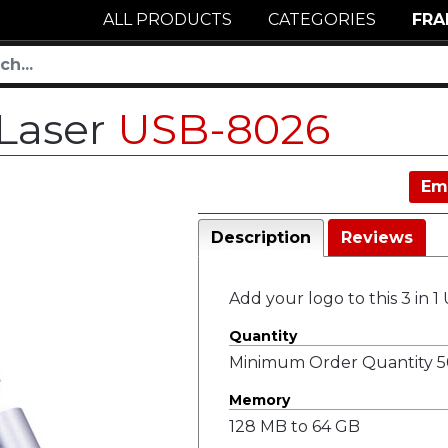
ALL PRODUCTS
CATEGORIES
FRA
 Laser
USB-8026
Em
Description
Reviews
Add your logo to this 3 in 1
Quantity
Minimum Order Quantity 50
Memory
128 MB to 64 GB