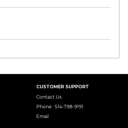
CUSTOMER SUPPORT
Contact Us
Phone : 514-798-9191
Email