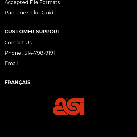
Accepted File Formats
Pantone Color Guide
CUSTOMER SUPPORT
Contact Us
Phone : 514-798-9191
Email
FRANÇAIS