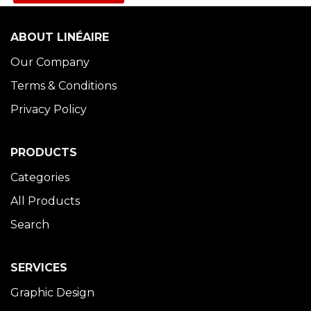
ABOUT LINÉAIRE
Our Company
Terms & Conditions
Privacy Policy
PRODUCTS
Categories
All Products
Search
SERVICES
Graphic Design