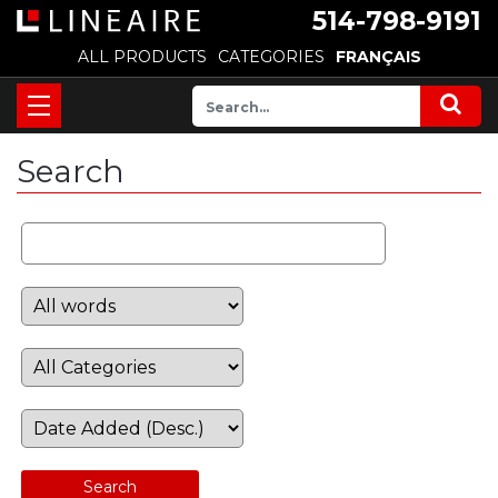
514-798-9191
ALL PRODUCTS
CATEGORIES
FRANÇAIS
Search
Search