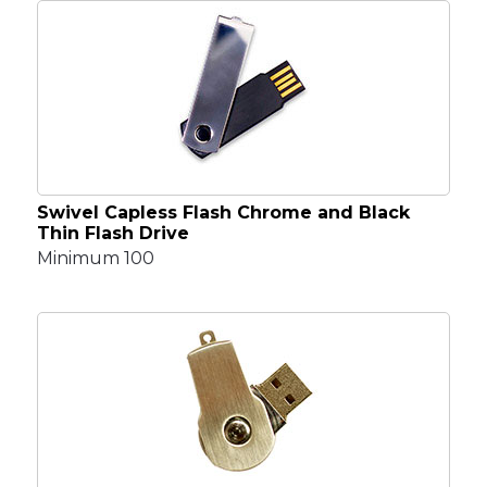
Swivel Capless Flash Chrome and Black
Thin Flash Drive
Minimum 100