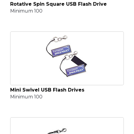
Rotative Spin Square USB Flash Drive
Minimum 100
Mini Swivel USB Flash Drives
Minimum 100