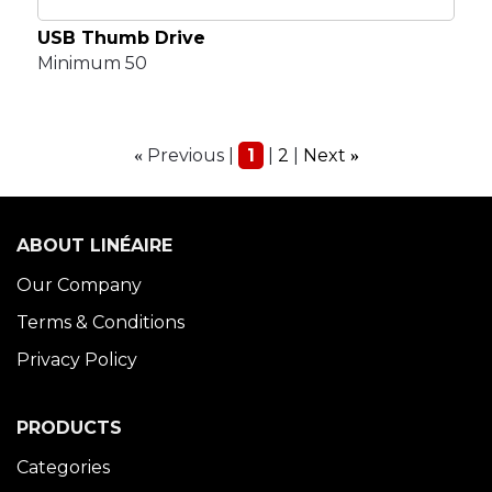
USB Thumb Drive
Minimum 50
Previous
1
2
Next
«
»
ABOUT LINÉAIRE
Our Company
Terms & Conditions
Privacy Policy
PRODUCTS
Categories