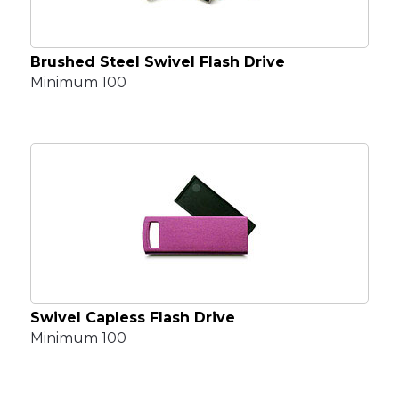
Brushed Steel Swivel Flash Drive
Minimum 100
Swivel Capless Flash Drive
Minimum 100