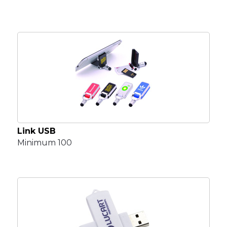
Link USB
Minimum 100