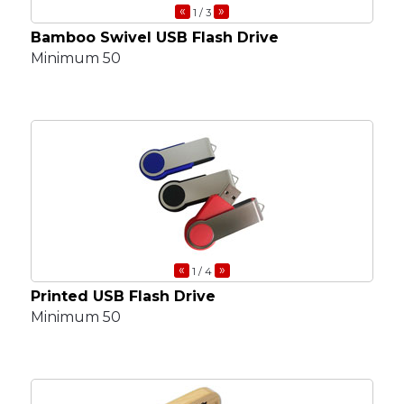
«
»
1
/ 3
Bamboo Swivel USB Flash Drive
Minimum 50
«
»
1
/ 4
Printed USB Flash Drive
Minimum 50