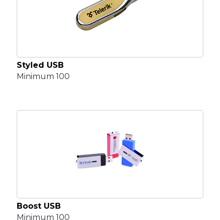
Styled USB
Minimum 100
Boost USB
Minimum 100