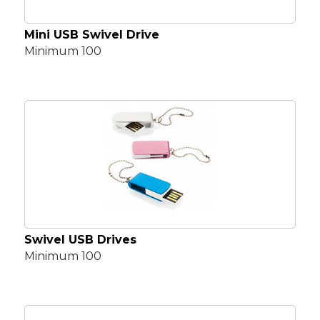
Mini USB Swivel Drive
Minimum 100
Swivel USB Drives
Minimum 100