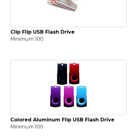
Clip Flip USB Flash Drive
Minimum 100
Colored Aluminum Flip USB Flash Drive
Minimum 100