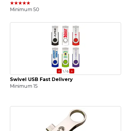
Minimum 50
«
»
1
/ 6
Swivel USB Fast Delivery
Minimum 15