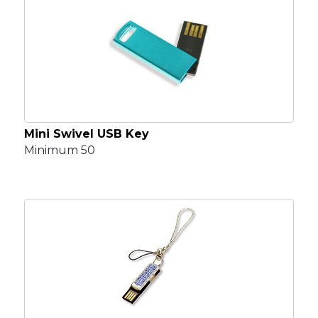
Mini Swivel USB Key
Minimum 50