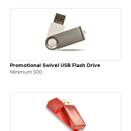
Promotional Swivel USB Flash Drive
Minimum 500