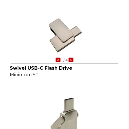
«
»
1
/ 4
Swivel USB-C Flash Drive
Minimum 50