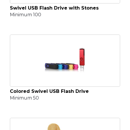
Swivel USB Flash Drive with Stones
Minimum 100
Colored Swivel USB Flash Drive
Minimum 50