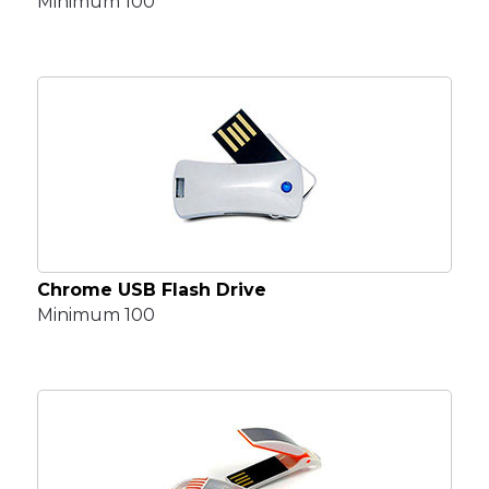
Minimum 100
Chrome USB Flash Drive
Minimum 100