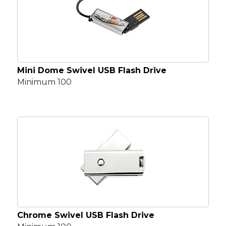
Mini Dome Swivel USB Flash Drive
Minimum 100
Chrome Swivel USB Flash Drive