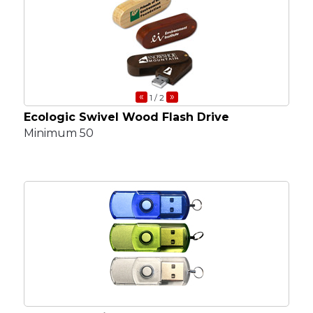
«
»
1
/ 2
Ecologic Swivel Wood Flash Drive
Minimum 50