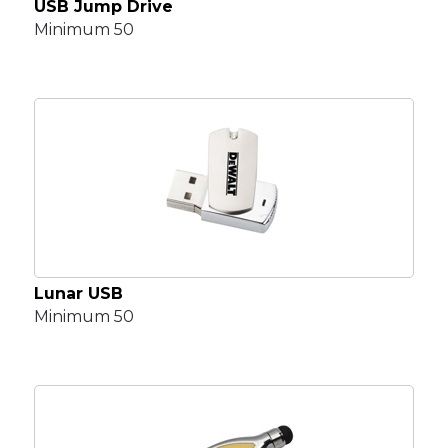
USB Jump Drive
Minimum 50
Lunar USB
Minimum 50