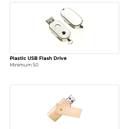
Plastic USB Flash Drive
Minimum 50