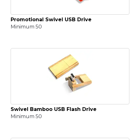
Promotional Swivel USB Drive
Minimum 50
Swivel Bamboo USB Flash Drive
Minimum 50