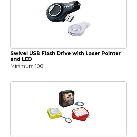
Swivel USB Flash Drive with Laser Pointer
and LED
Minimum 100