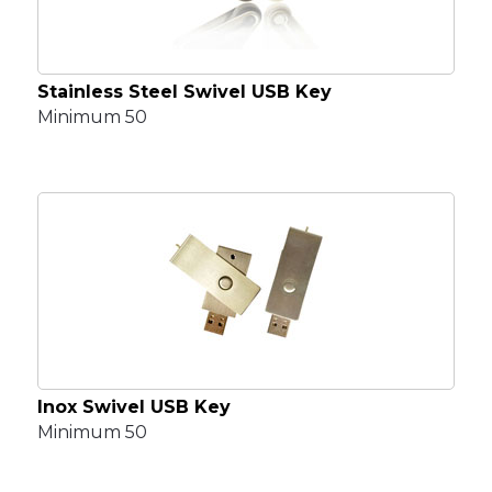
Stainless Steel Swivel USB Key
Minimum 50
Inox Swivel USB Key
Minimum 50