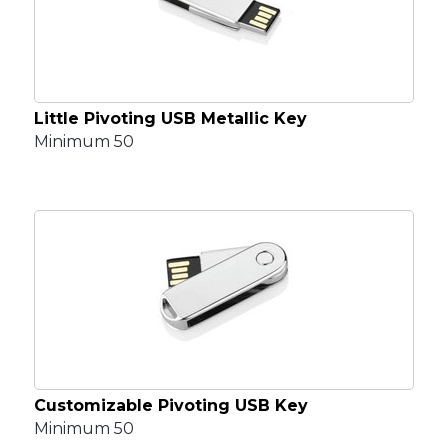
Little Pivoting USB Metallic Key
Minimum 50
Customizable Pivoting USB Key
Minimum 50