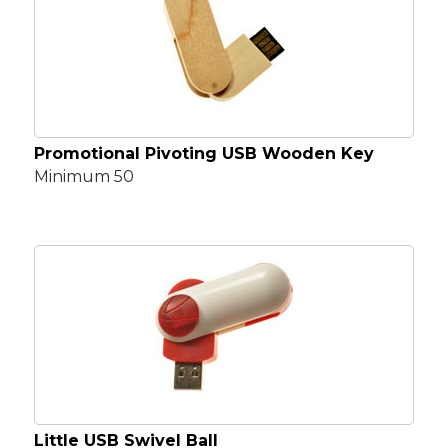
Promotional Pivoting USB Wooden Key
Minimum 50
Little USB Swivel Ball