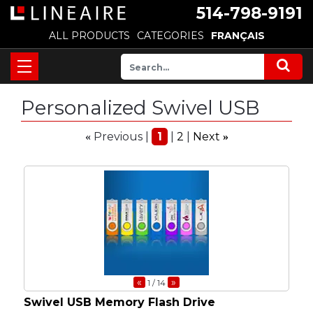
514-798-9191
ALL PRODUCTS
CATEGORIES
FRANÇAIS
Personalized Swivel USB
Previous
1
2
Next
«
»
«
»
1
/ 14
Swivel USB Memory Flash Drive