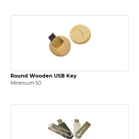
Round Wooden USB Key
Minimum 50