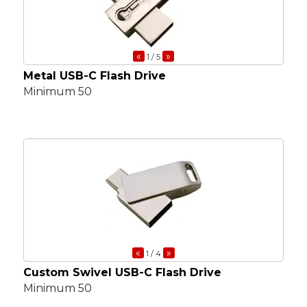
«
»
1
/ 5
Metal USB-C Flash Drive
Minimum 50
«
»
1
/ 4
Custom Swivel USB-C Flash Drive
Minimum 50