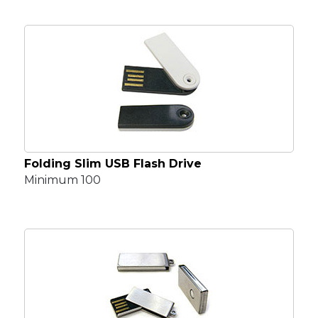
Folding Slim USB Flash Drive
Minimum 100