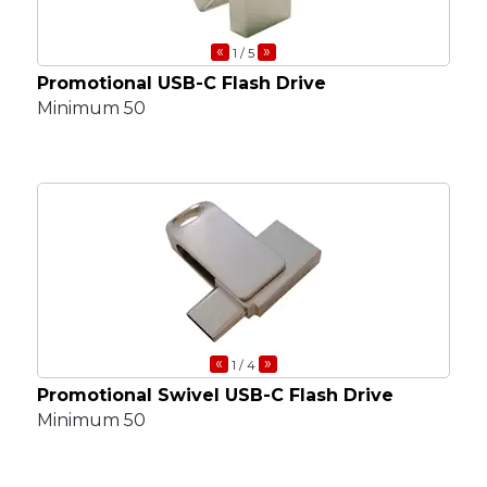
«
»
1
/ 5
Promotional USB-C Flash Drive
Minimum 50
«
»
1
/ 4
Promotional Swivel USB-C Flash Drive
Minimum 50