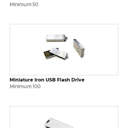
Minimum 50
Miniature Iron USB Flash Drive
Minimum 100