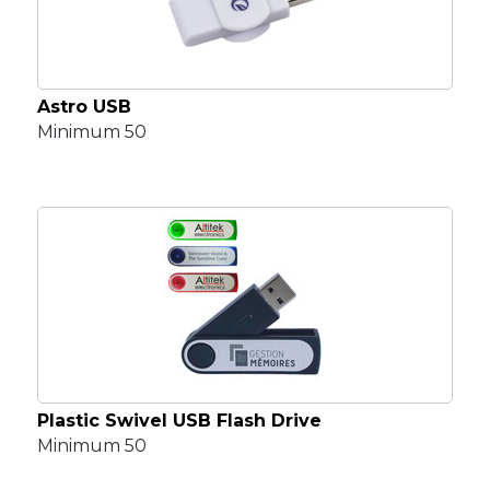
Astro USB
Minimum 50
Plastic Swivel USB Flash Drive
Minimum 50