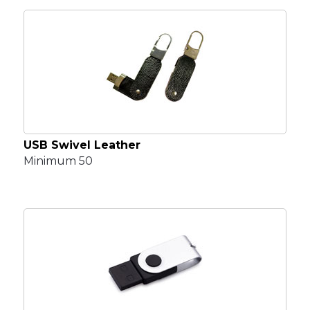
USB Swivel Leather
Minimum 50