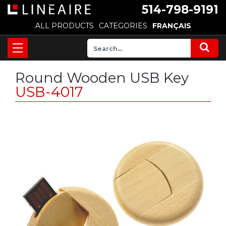
514-798-9191
ALL PRODUCTS
CATEGORIES
FRANÇAIS
Round Wooden USB Key
USB-4017