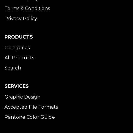
Terms & Conditions
Privacy Policy
PRODUCTS
Categories
All Products
Search
SERVICES
Graphic Design
Accepted File Formats
Pantone Color Guide