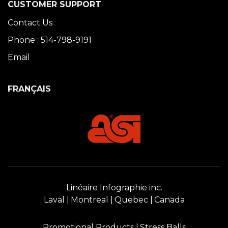
CUSTOMER SUPPORT
Contact Us
Phone : 514-798-9191
Email
FRANÇAIS
Linéaire Infographie inc.
Laval
Montreal
Quebec
Canada
Promotional Products
Stress Balls