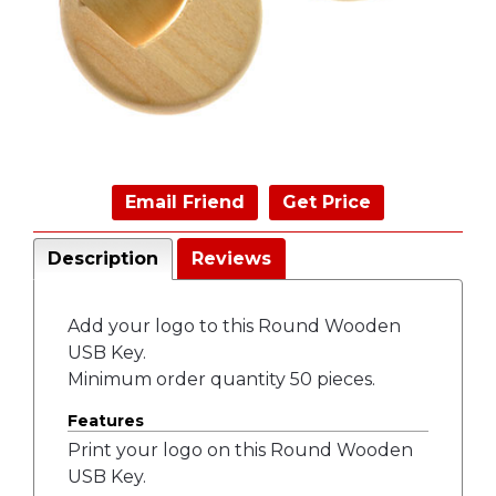
Email Friend
Get Price
Description
Reviews
Add your logo to this Round Wooden
USB Key.
Minimum order quantity 50 pieces.
Features
Print your logo on this Round Wooden
USB Key.