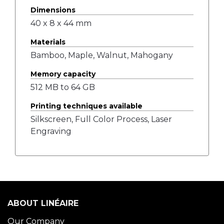
Dimensions
40 x 8 x 44 mm
Materials
Bamboo, Maple, Walnut, Mahogany
Memory capacity
512 MB to 64 GB
Printing techniques available
Silkscreen, Full Color Process, Laser
Engraving
ABOUT LINÉAIRE
Our Company