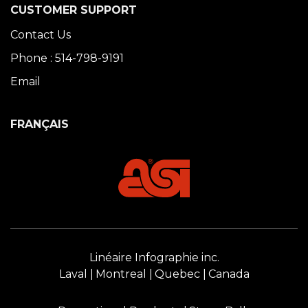
CUSTOMER SUPPORT
Contact Us
Phone : 514-798-9191
Email
FRANÇAIS
Linéaire Infographie inc.
Laval
Montreal
Quebec
Canada