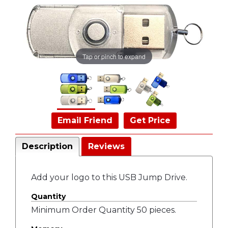
Tap or pinch to expand
Email Friend
Get Price
Description
Reviews
Add your logo to this USB Jump Drive.
Quantity
Minimum Order Quantity 50 pieces.