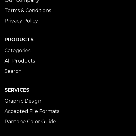
Our Company
Terms & Conditions
Privacy Policy
PRODUCTS
Categories
All Products
Search
SERVICES
Graphic Design
Accepted File Formats
Pantone Color Guide