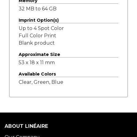
Memory
32 MB to 64 GB
Imprint Option(s)
Up to 4 Spot Color
Full Color Print
Blank product
Approximate Size
53 x 18 x 11 mm
Available Colors
Clear, Green, Blue
ABOUT LINÉAIRE