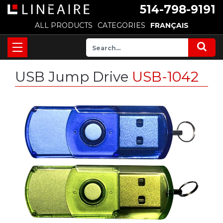
514-798-9191
ALL PRODUCTS
CATEGORIES
FRANÇAIS
USB Jump Drive
USB-1042