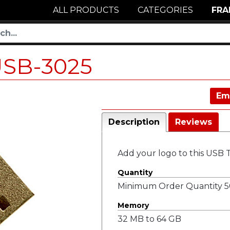
ALL PRODUCTS
CATEGORIES
FRA
SB-3025
Em
Description
Reviews
Add your logo to this USB
Quantity
Minimum Order Quantity 50
Memory
32 MB to 64 GB