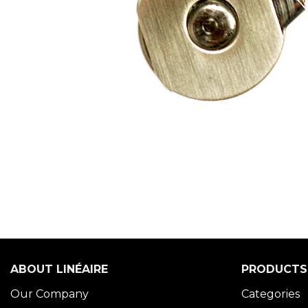
ABOUT LINÉAIRE
PRODUCTS
Our Company
Categories