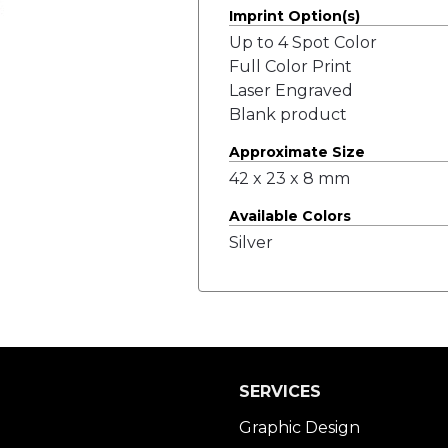
Imprint Option(s)
Up to 4 Spot Color
Full Color Print
Laser Engraved
Blank product
Approximate Size
42 x 23 x 8 mm
Available Colors
Silver
SERVICES
Graphic Design