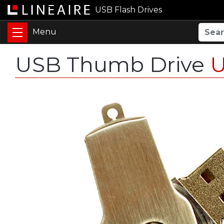
USB Flash Drives
USB Thumb Drive
U