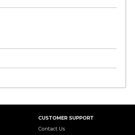
CUSTOMER SUPPORT
Contact Us