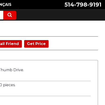
514-798-9191
NÇAIS
ail Friend
Get Price
 Thumb Drive.
 pieces.