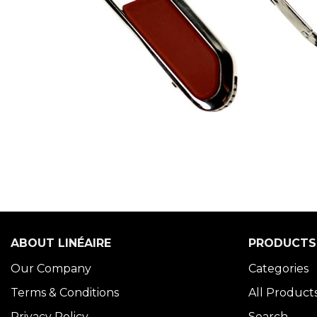
ABOUT LINÉAIRE
PRODUCTS
Our Company
Categories
Terms & Conditions
All Product
Privacy Policy
Search