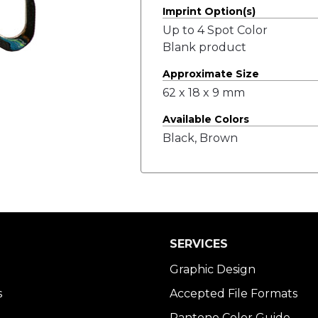
Imprint Option(s)
Up to 4 Spot Color
Blank product
Approximate Size
62 x 18 x 9 mm
Available Colors
Black, Brown
SERVICES
Graphic Design
s
Accepted File Formats
Pantone Color Guide