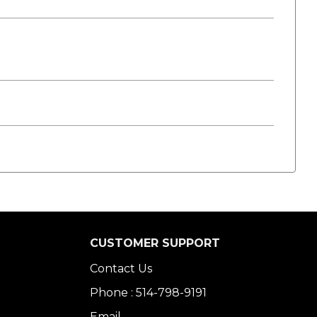
CUSTOMER SUPPORT
Contact Us
Phone : 514-798-9191
Email