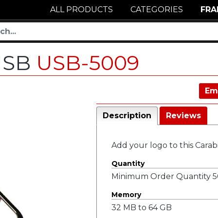
ALL PRODUCTS
CATEGORIES
FRA
 USB
USB-5009
Em
Description
Reviews
Add your logo to this Cara
Quantity
Minimum Order Quantity 50
Memory
32 MB to 64 GB