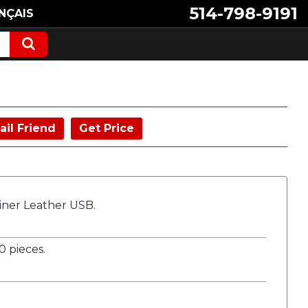
514-798-9191
NÇAIS
ail Friend
Get Price
biner Leather USB.
 pieces.