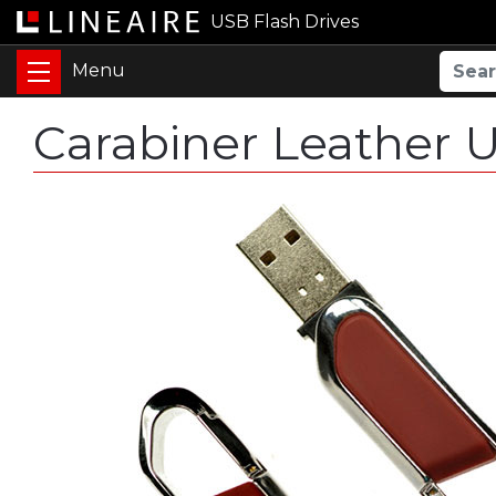
USB Flash Drives
Carabiner Leather