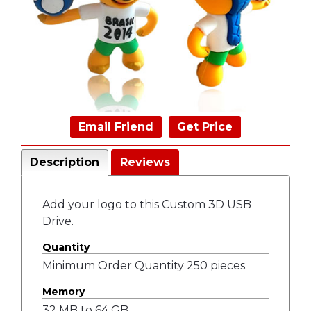
Email Friend
Get Price
Description
Reviews
Add your logo to this Custom 3D USB
Drive.
Quantity
Minimum Order Quantity 250 pieces.
Memory
32 MB to 64 GB