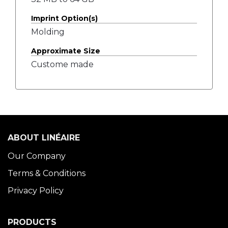
Imprint Option(s)
Molding
Approximate Size
Custome made
ABOUT LINÉAIRE
Our Company
Terms & Conditions
Privacy Policy
PRODUCTS