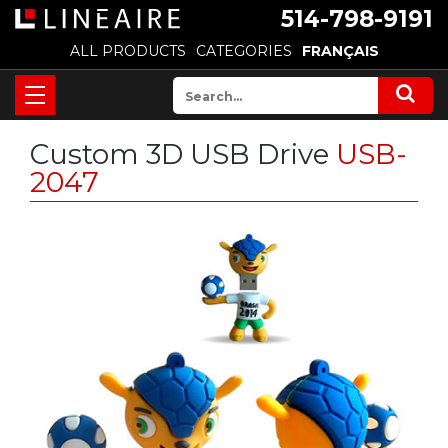
514-798-9191
ALL PRODUCTS
CATEGORIES
FRANÇAIS
Custom 3D USB Drive
USB-
2047