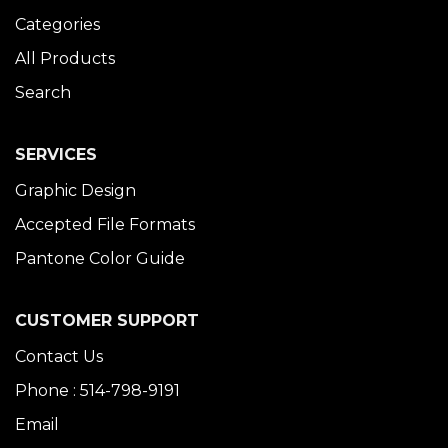
Categories
All Products
Search
SERVICES
Graphic Design
Accepted File Formats
Pantone Color Guide
CUSTOMER SUPPORT
Contact Us
Phone : 514-798-9191
Email