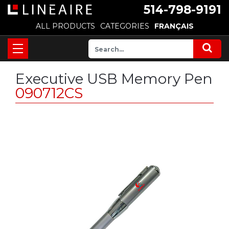
514-798-9191
ALL PRODUCTS
CATEGORIES
FRANÇAIS
Executive USB Memory Pen
090712CS