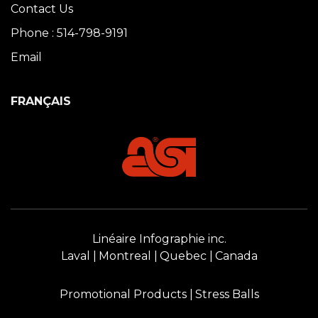
Contact Us
Phone : 514-798-9191
Email
FRANÇAIS
Linéaire Infographie inc.
Laval
Montreal
Quebec
Canada
Promotional Products
Stress Balls