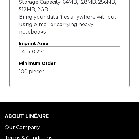
Storage Capacity: 64MB, 128MB, 256MB,
512MB, 2GB.
Bring your data files anywhere without
using e-mail or carrying heavy
notebooks.
Imprint Area
1.4" x 0.27"
Minimum Order
100 pieces
ABOUT LINÉAIRE
Our Company
Terms & Conditions