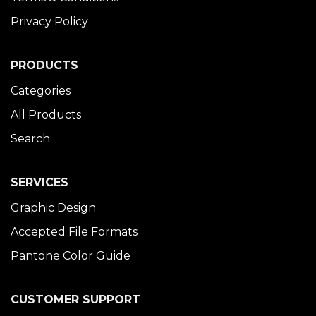
Privacy Policy
PRODUCTS
Categories
All Products
Search
SERVICES
Graphic Design
Accepted File Formats
Pantone Color Guide
CUSTOMER SUPPORT