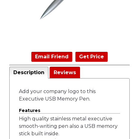
Email Friend
Get Price
Description
Reviews
Add your company logo to this
Executive USB Memory Pen.
Features
High quality stainless metal executive
smooth-writing pen also a USB memory
stick built inside.