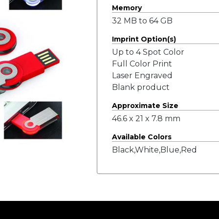
Memory
32 MB to 64 GB
Imprint Option(s)
Up to 4 Spot Color
Full Color Print
Laser Engraved
Blank product
Approximate Size
46.6 x 21 x 7.8 mm
Available Colors
Black,White,Blue,Red