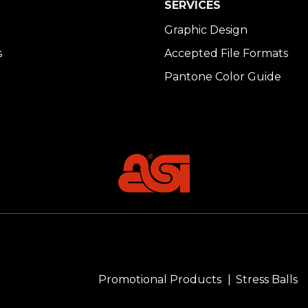
SERVICES
Graphic Design
s
Accepted File Formats
Pantone Color Guide
Promotional Products
Stress Balls