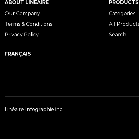
ABOUT LINÉAIRE
PRODUCTS
Our Company
Categories
Terms & Conditions
All Product
Privacy Policy
Search
FRANÇAIS
Linéaire Infographie inc.