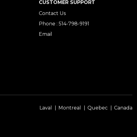
CUSTOMER SUPPORT
Contact Us
Phone : 514-798-9191
Email
Laval
Montreal
Quebec
Canada