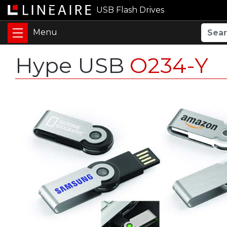
USB Flash Drives
Hype USB
O234-Y