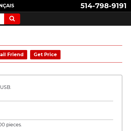
514-798-9191
NÇAIS
ail Friend
Get Price
 USB.
0 pieces.