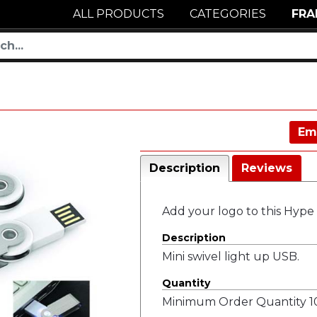
ALL PRODUCTS
CATEGORIES
FRA
Em
Description
Reviews
Add your logo to this Hype
Description
Mini swivel light up USB.
Quantity
Minimum Order Quantity 10