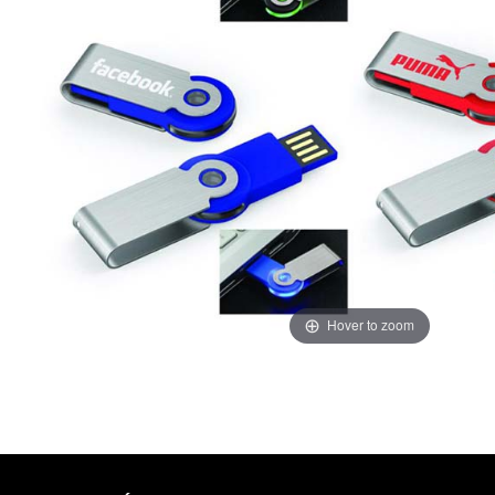
Hover to zoom