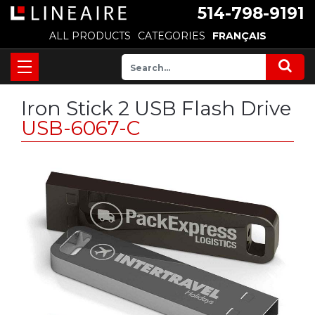
514-798-9191
ALL PRODUCTS
CATEGORIES
FRANÇAIS
Iron Stick 2 USB Flash Drive
USB-6067-C