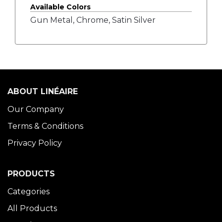
Available Colors
Gun Metal, Chrome, Satin Silver
ABOUT LINÉAIRE
Our Company
Terms & Conditions
Privacy Policy
PRODUCTS
Categories
All Products