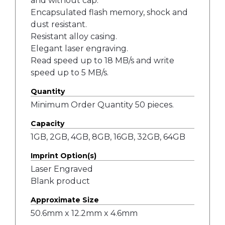
and without cap.
Encapsulated flash memory, shock and
dust resistant.
Resistant alloy casing.
Elegant laser engraving.
Read speed up to 18 MB/s and write
speed up to 5 MB/s.
Quantity
Minimum Order Quantity 50 pieces.
Capacity
1GB, 2GB, 4GB, 8GB, 16GB, 32GB, 64GB
Imprint Option(s)
Laser Engraved
Blank product
Approximate Size
50.6mm x 12.2mm x 4.6mm