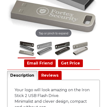
Tap or pinch to expand
Email Friend
Get Price
Description
Reviews
Your logo will look amazing on the Iron
Stick 2 USB Flash Drive.
Minimalist and clever design, compact