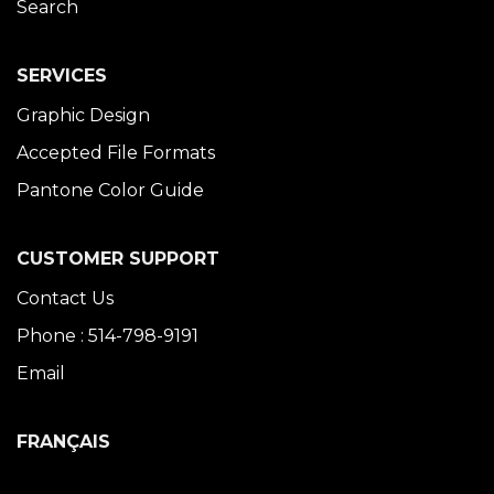
Search
SERVICES
Graphic Design
Accepted File Formats
Pantone Color Guide
CUSTOMER SUPPORT
Contact Us
Phone : 514-798-9191
Email
FRANÇAIS