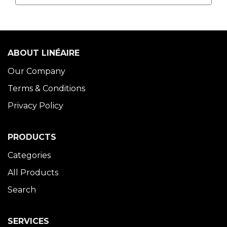
ABOUT LINÉAIRE
Our Company
Terms & Conditions
Privacy Policy
PRODUCTS
Categories
All Products
Search
SERVICES