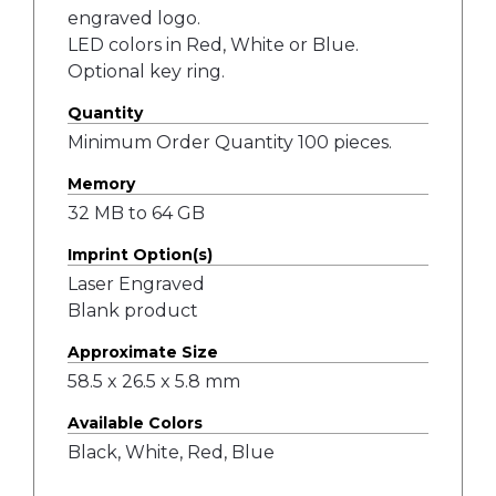
engraved logo.
LED colors in Red, White or Blue.
Optional key ring.
Quantity
Minimum Order Quantity 100 pieces.
Memory
32 MB to 64 GB
Imprint Option(s)
Laser Engraved
Blank product
Approximate Size
58.5 x 26.5 x 5.8 mm
Available Colors
Black, White, Red, Blue