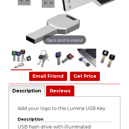
Tap or pinch to expand
Email Friend
Get Price
Description
Reviews
Add your logo to this Lumina USB Key.
Description
USB flash drive with illuminated