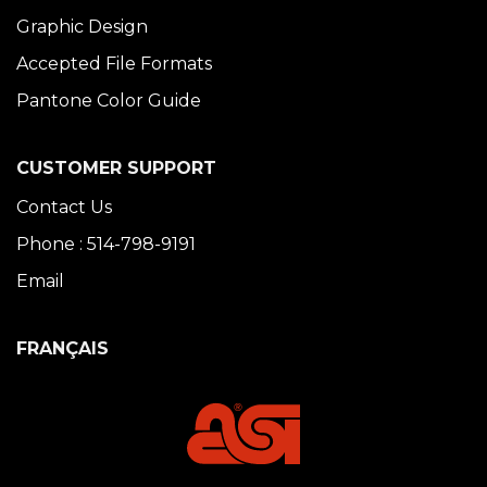
Graphic Design
Accepted File Formats
Pantone Color Guide
CUSTOMER SUPPORT
Contact Us
Phone : 514-798-9191
Email
FRANÇAIS