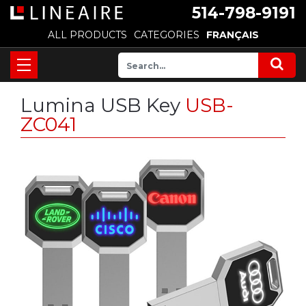
514-798-9191
ALL PRODUCTS
CATEGORIES
FRANÇAIS
Lumina USB Key
USB-
ZC041