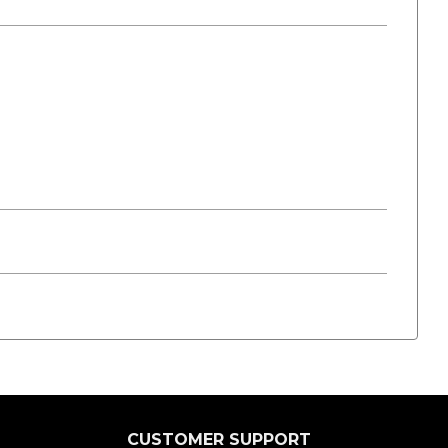
CUSTOMER SUPPORT