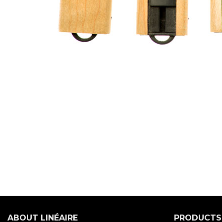
ABOUT LINÉAIRE
PRODUCTS