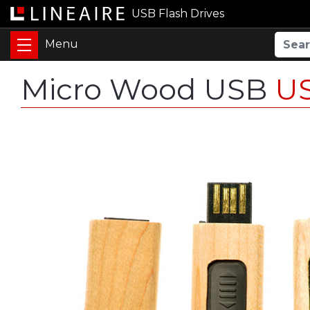
USB Flash Drives
Micro Wood USB
U