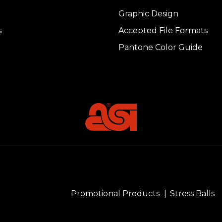
Graphic Design
s
Accepted File Formats
Pantone Color Guide
Promotional Products
Stress Balls