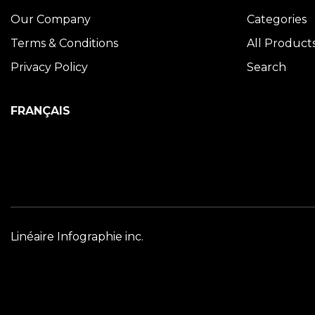
Our Company
Categories
Terms & Conditions
All Product
Privacy Policy
Search
FRANÇAIS
Linéaire Infographie inc.