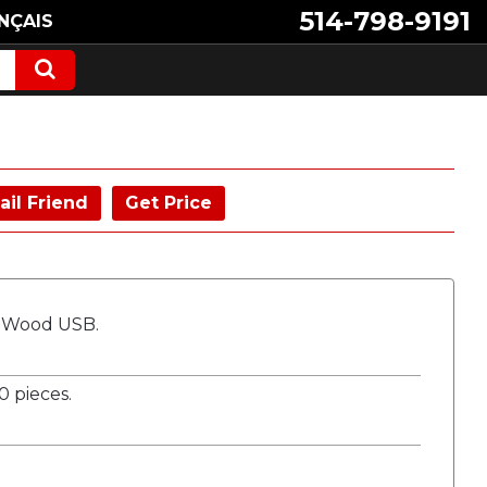
514-798-9191
NÇAIS
ail Friend
Get Price
o Wood USB.
 pieces.