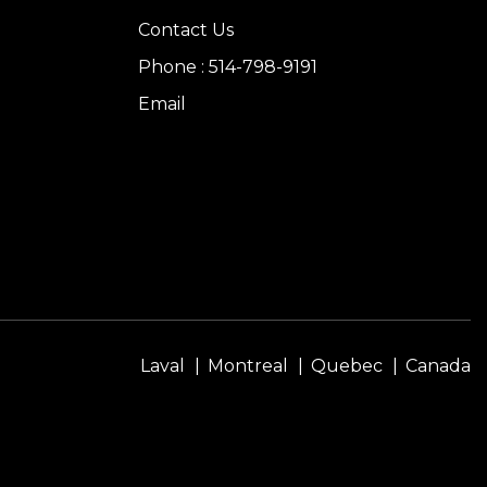
Contact Us
Phone : 514-798-9191
Email
Laval
Montreal
Quebec
Canada