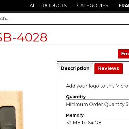
ALL PRODUCTS
CATEGORIES
FRA
SB-4028
Em
Description
Reviews
Add your logo to this Micr
Quantity
Minimum Order Quantity 50
Memory
32 MB to 64 GB