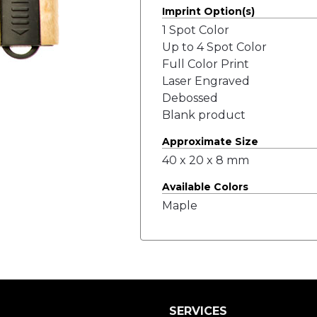
Imprint Option(s)
1 Spot Color
Up to 4 Spot Color
Full Color Print
Laser Engraved
Debossed
Blank product
Approximate Size
40 x 20 x 8 mm
Available Colors
Maple
SERVICES