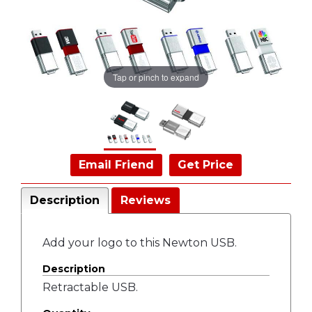
Tap or pinch to expand
Email Friend
Get Price
Description
Reviews
Add your logo to this Newton USB.
Description
Retractable USB.