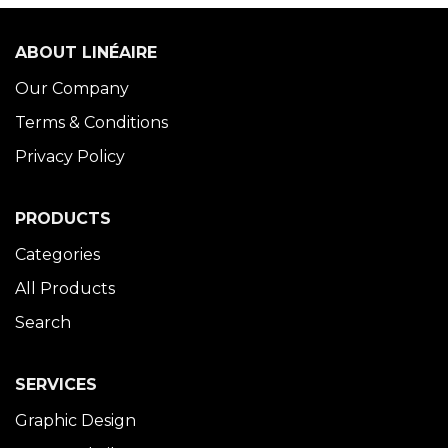
ABOUT LINÉAIRE
Our Company
Terms & Conditions
Privacy Policy
PRODUCTS
Categories
All Products
Search
SERVICES
Graphic Design