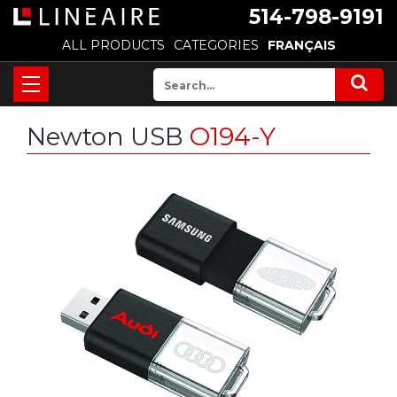
514-798-9191
ALL PRODUCTS
CATEGORIES
FRANÇAIS
Newton USB
O194-Y