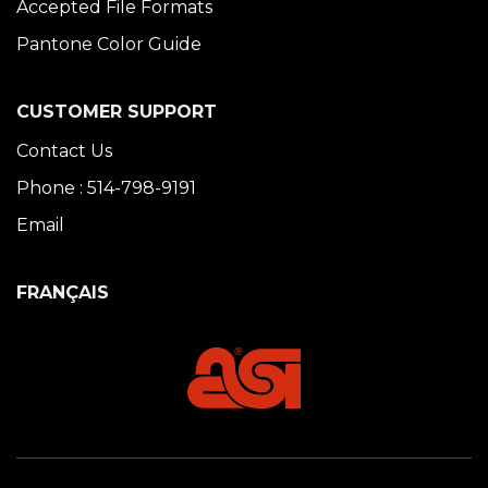
Accepted File Formats
Pantone Color Guide
CUSTOMER SUPPORT
Contact Us
Phone : 514-798-9191
Email
FRANÇAIS