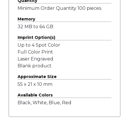
Quantity
Minimum Order Quantity 100 pieces.
Memory
32 MB to 64 GB
Imprint Option(s)
Up to 4 Spot Color
Full Color Print
Laser Engraved
Blank product
Approximate Size
55 x 21 x 10 mm
Available Colors
Black, White, Blue, Red