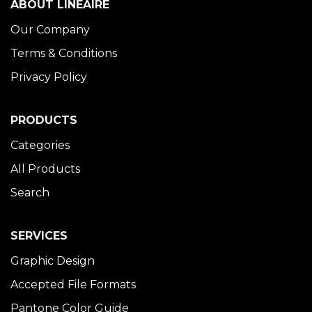
ABOUT LINÉAIRE
Our Company
Terms & Conditions
Privacy Policy
PRODUCTS
Categories
All Products
Search
SERVICES
Graphic Design
Accepted File Formats
Pantone Color Guide