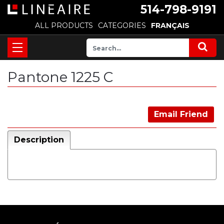
514-798-9191
ALL PRODUCTS
CATEGORIES
FRANÇAIS
Pantone 1225 C
Email Friend
Description