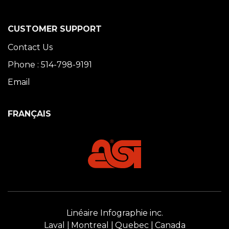
CUSTOMER SUPPORT
Contact Us
Phone : 514-798-9191
Email
FRANÇAIS
Linéaire Infographie inc.
Laval
Montreal
Quebec
Canada