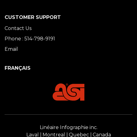
CUSTOMER SUPPORT
Contact Us
Phone : 514-798-9191
Email
FRANÇAIS
Linéaire Infographie inc.
Laval
Montreal
Quebec
Canada