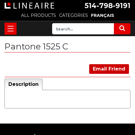
514-798-9191
ALL PRODUCTS
CATEGORIES
FRANÇAIS
Pantone 1525 C
Email Friend
Description