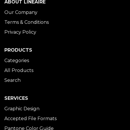
ABOUT LINÉAIRE
Our Company
Terms & Conditions
Privacy Policy
PRODUCTS
Categories
All Products
Search
SERVICES
Graphic Design
Accepted File Formats
Pantone Color Guide