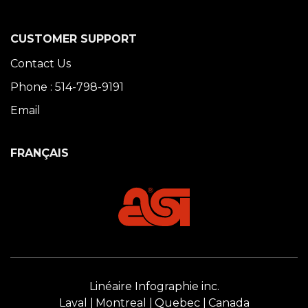
CUSTOMER SUPPORT
Contact Us
Phone : 514-798-9191
Email
FRANÇAIS
Linéaire Infographie inc.
Laval
Montreal
Quebec
Canada