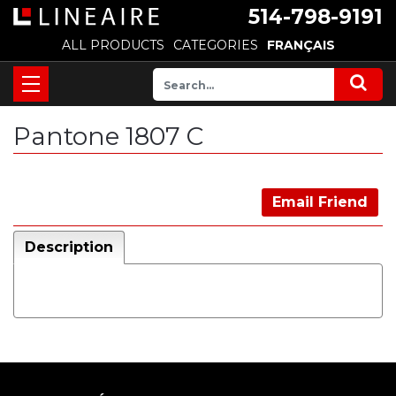
514-798-9191
ALL PRODUCTS
CATEGORIES
FRANÇAIS
Pantone 1807 C
Email Friend
Description