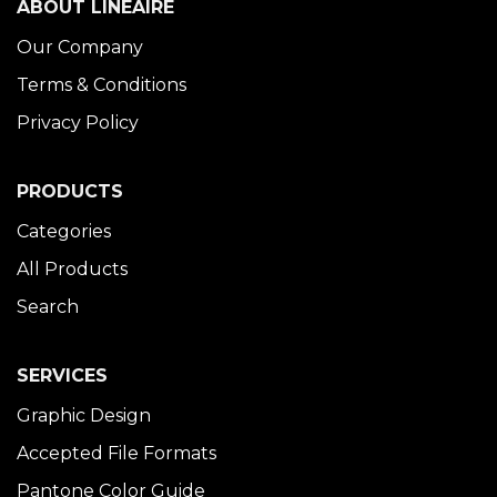
ABOUT LINÉAIRE
Our Company
Terms & Conditions
Privacy Policy
PRODUCTS
Categories
All Products
Search
SERVICES
Graphic Design
Accepted File Formats
Pantone Color Guide