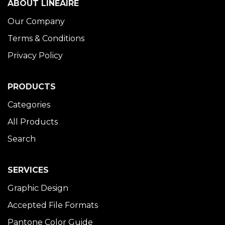
ABOUT LINÉAIRE
Our Company
Terms & Conditions
Privacy Policy
PRODUCTS
Categories
All Products
Search
SERVICES
Graphic Design
Accepted File Formats
Pantone Color Guide