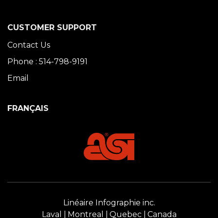
CUSTOMER SUPPORT
Contact Us
Phone : 514-798-9191
Email
FRANÇAIS
Linéaire Infographie inc.
Laval
Montreal
Quebec
Canada