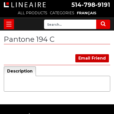
514-798-9191
ALL PRODUCTS
CATEGORIES
FRANÇAIS
Pantone 194 C
Email Friend
Description