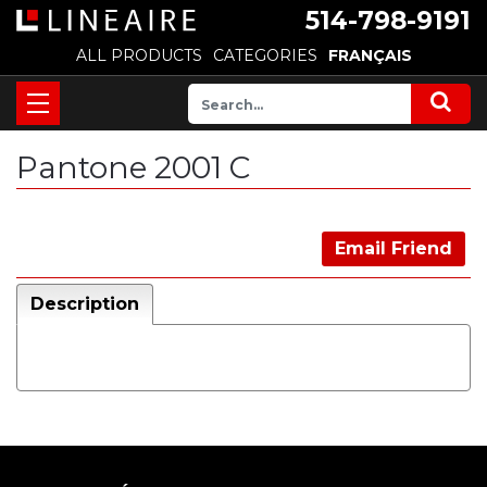
514-798-9191
ALL PRODUCTS
CATEGORIES
FRANÇAIS
Pantone 2001 C
Email Friend
Description