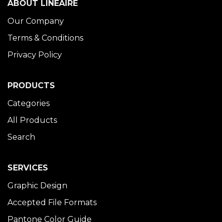
ABOUT LINÉAIRE
Our Company
Terms & Conditions
Privacy Policy
PRODUCTS
Categories
All Products
Search
SERVICES
Graphic Design
Accepted File Formats
Pantone Color Guide