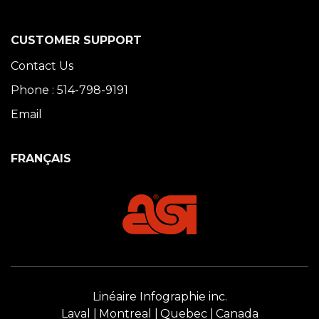
CUSTOMER SUPPORT
Contact Us
Phone : 514-798-9191
Email
FRANÇAIS
Linéaire Infographie inc.
Laval
Montreal
Quebec
Canada