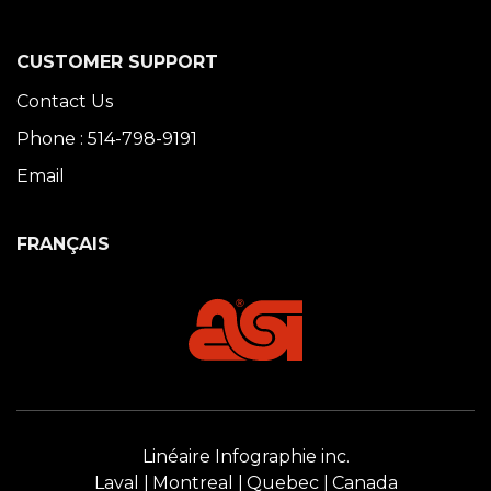
CUSTOMER SUPPORT
Contact Us
Phone : 514-798-9191
Email
FRANÇAIS
Linéaire Infographie inc.
Laval
Montreal
Quebec
Canada