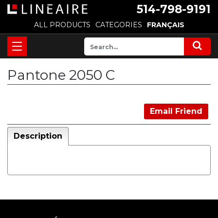
514-798-9191
ALL PRODUCTS
CATEGORIES
FRANÇAIS
Pantone 2050 C
Email Friend
Description