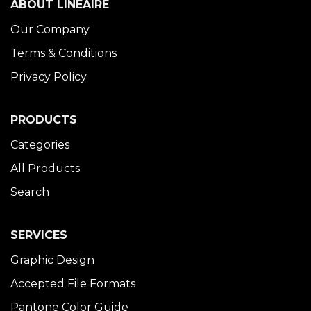
ABOUT LINÉAIRE
Our Company
Terms & Conditions
Privacy Policy
PRODUCTS
Categories
All Products
Search
SERVICES
Graphic Design
Accepted File Formats
Pantone Color Guide