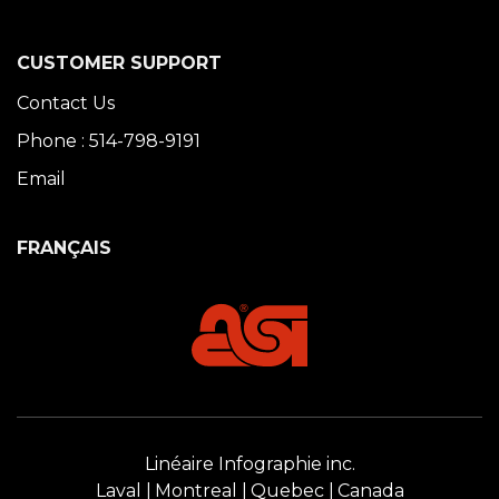
CUSTOMER SUPPORT
Contact Us
Phone : 514-798-9191
Email
FRANÇAIS
Linéaire Infographie inc.
Laval
Montreal
Quebec
Canada