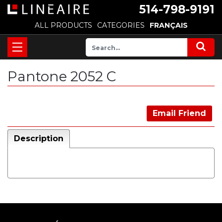
514-798-9191
ALL PRODUCTS
CATEGORIES
FRANÇAIS
Pantone 2052 C
Email Friend
Description