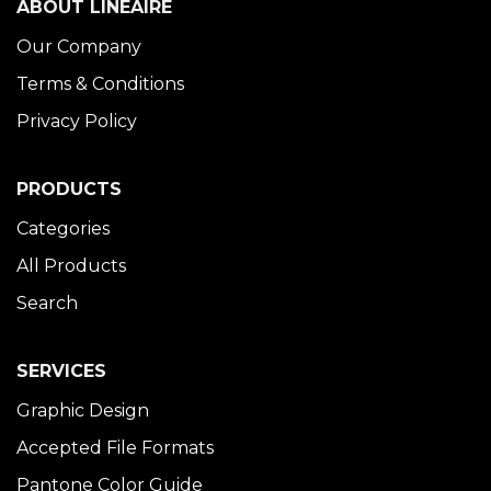
ABOUT LINÉAIRE
Our Company
Terms & Conditions
Privacy Policy
PRODUCTS
Categories
All Products
Search
SERVICES
Graphic Design
Accepted File Formats
Pantone Color Guide