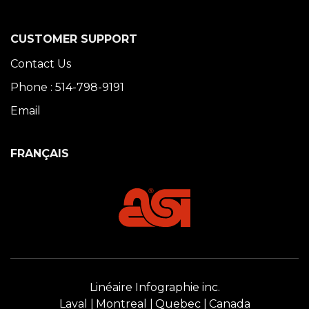
CUSTOMER SUPPORT
Contact Us
Phone : 514-798-9191
Email
FRANÇAIS
Linéaire Infographie inc.
Laval
Montreal
Quebec
Canada