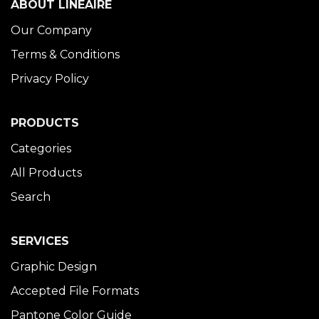
ABOUT LINÉAIRE
Our Company
Terms & Conditions
Privacy Policy
PRODUCTS
Categories
All Products
Search
SERVICES
Graphic Design
Accepted File Formats
Pantone Color Guide