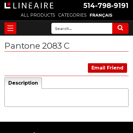
514-798-9191
ALL PRODUCTS
CATEGORIES
FRANÇAIS
Pantone 2083 C
Email Friend
Description