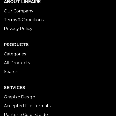
ABOUT LINÉAIRE
Our Company
Terms & Conditions
Privacy Policy
PRODUCTS
Categories
All Products
Search
SERVICES
Graphic Design
Accepted File Formats
Pantone Color Guide