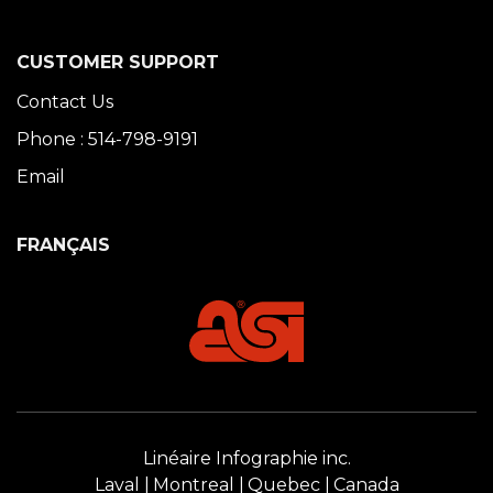
CUSTOMER SUPPORT
Contact Us
Phone : 514-798-9191
Email
FRANÇAIS
Linéaire Infographie inc.
Laval
Montreal
Quebec
Canada