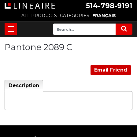
514-798-9191
ALL PRODUCTS
CATEGORIES
FRANÇAIS
Pantone 2089 C
Email Friend
Description