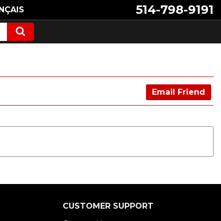
514-798-9191
NÇAIS
Email Friend
CUSTOMER SUPPORT