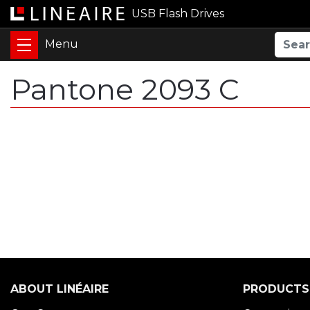
USB Flash Drives
Pantone 2093 C
ABOUT LINÉAIRE
PRODUCTS