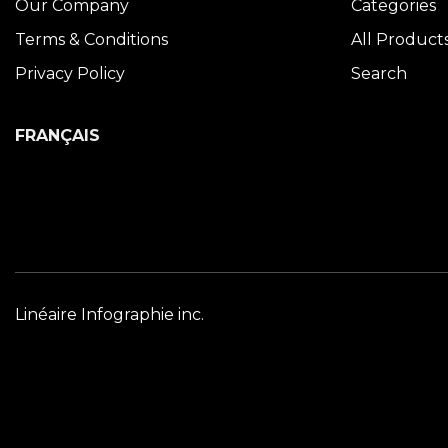
Our Company
Categories
Terms & Conditions
All Product
Privacy Policy
Search
FRANÇAIS
Linéaire Infographie inc.