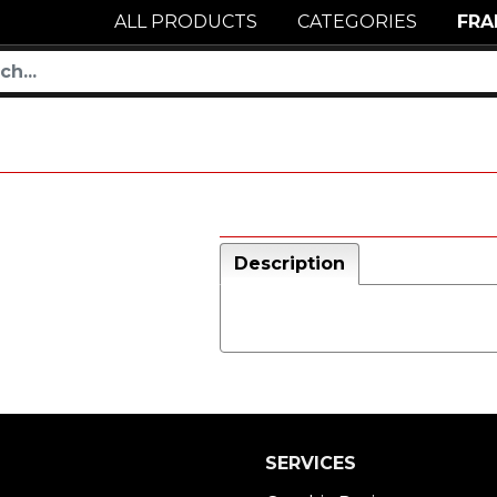
ALL PRODUCTS
CATEGORIES
FRA
Description
SERVICES