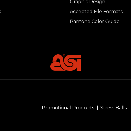
Graphic Design
s
Accepted File Formats
Pantone Color Guide
Promotional Products
Stress Balls