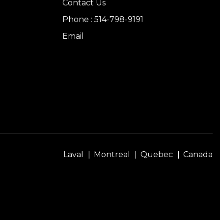
Contact Us
Phone : 514-798-9191
Email
Laval
Montreal
Quebec
Canada