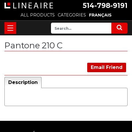
514-798-9191
ALL PRODUCTS
CATEGORIES
FRANÇAIS
Pantone 210 C
Email Friend
Description