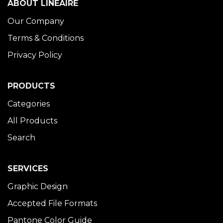
ABOUT LINÉAIRE
Our Company
Terms & Conditions
Privacy Policy
PRODUCTS
Categories
All Products
Search
SERVICES
Graphic Design
Accepted File Formats
Pantone Color Guide