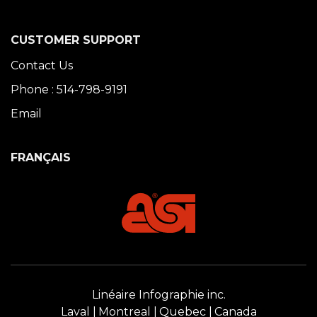
CUSTOMER SUPPORT
Contact Us
Phone : 514-798-9191
Email
FRANÇAIS
Linéaire Infographie inc.
Laval
Montreal
Quebec
Canada