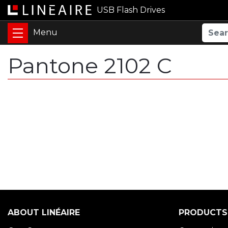
USB Flash Drives
Pantone 2102 C
ABOUT LINÉAIRE
PRODUCTS