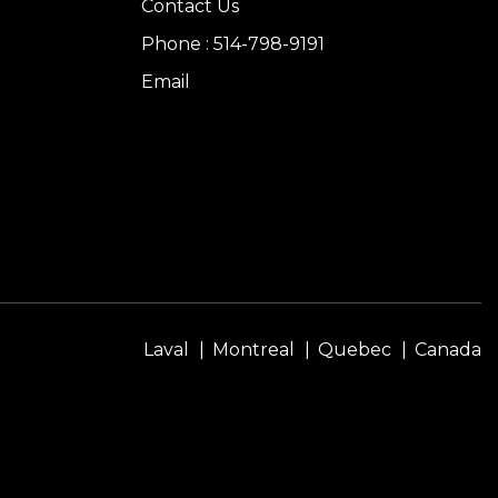
Contact Us
Phone : 514-798-9191
Email
Laval
Montreal
Quebec
Canada