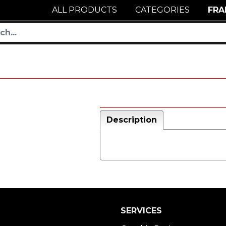
ALL PRODUCTS
CATEGORIES
FRA
Description
SERVICES