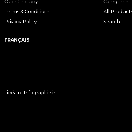
Our Company
Categories
Terms & Conditions
All Product
Privacy Policy
Search
FRANÇAIS
Linéaire Infographie inc.