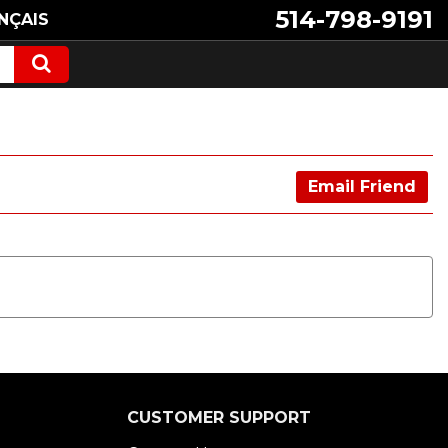
514-798-9191
NÇAIS
Email Friend
CUSTOMER SUPPORT