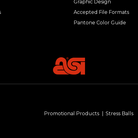
Graphic Design
s
Accepted File Formats
Pantone Color Guide
Promotional Products
Stress Balls