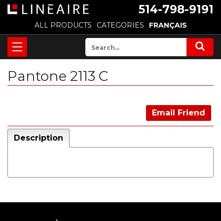
514-798-9191
ALL PRODUCTS
CATEGORIES
FRANÇAIS
Pantone 2113 C
Email Friend
Description