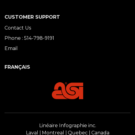
CUSTOMER SUPPORT
Contact Us
Phone : 514-798-9191
Email
FRANÇAIS
Linéaire Infographie inc.
Laval
Montreal
Quebec
Canada