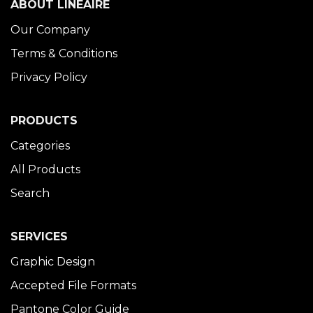
ABOUT LINÉAIRE
Our Company
Terms & Conditions
Privacy Policy
PRODUCTS
Categories
All Products
Search
SERVICES
Graphic Design
Accepted File Formats
Pantone Color Guide