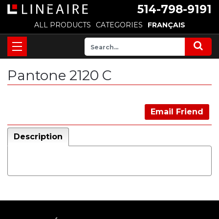
514-798-9191
ALL PRODUCTS
CATEGORIES
FRANÇAIS
Pantone 2120 C
Email Friend
Description