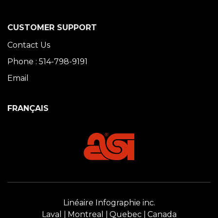
CUSTOMER SUPPORT
Contact Us
Phone : 514-798-9191
Email
FRANÇAIS
Linéaire Infographie inc.
Laval
Montreal
Quebec
Canada