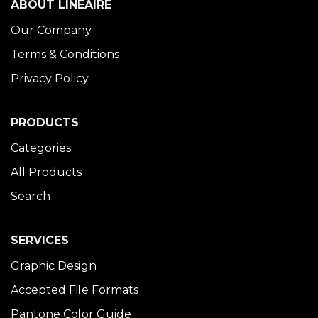
ABOUT LINÉAIRE
Our Company
Terms & Conditions
Privacy Policy
PRODUCTS
Categories
All Products
Search
SERVICES
Graphic Design
Accepted File Formats
Pantone Color Guide