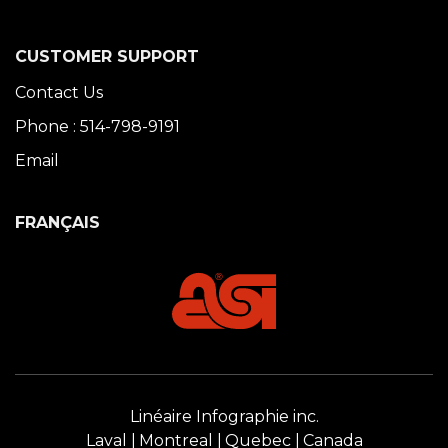
CUSTOMER SUPPORT
Contact Us
Phone : 514-798-9191
Email
FRANÇAIS
Linéaire Infographie inc.
Laval
Montreal
Quebec
Canada