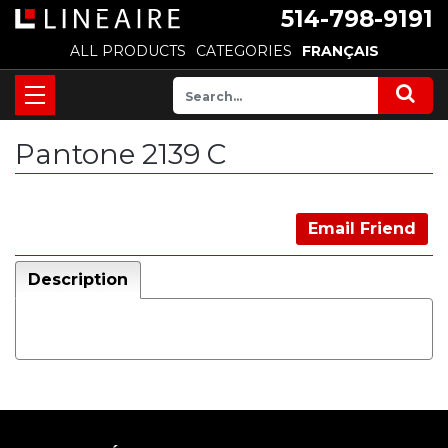
514-798-9191
ALL PRODUCTS
CATEGORIES
FRANÇAIS
Pantone 2139 C
Email Friend
Description