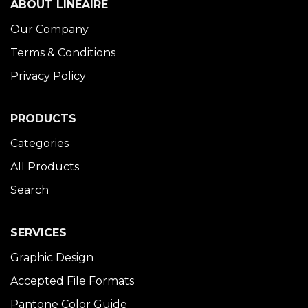
ABOUT LINÉAIRE
Our Company
Terms & Conditions
Privacy Policy
PRODUCTS
Categories
All Products
Search
SERVICES
Graphic Design
Accepted File Formats
Pantone Color Guide