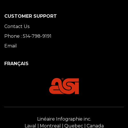
CUSTOMER SUPPORT
Contact Us
Phone : 514-798-9191
Email
FRANÇAIS
Linéaire Infographie inc.
Laval
Montreal
Quebec
Canada