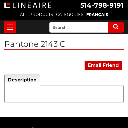
514-798-9191
ALL PRODUCTS
CATEGORIES
FRANÇAIS
Pantone 2143 C
Email Friend
Description