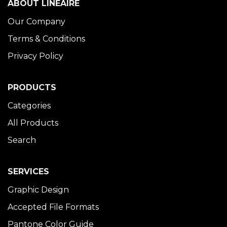
ABOUT LINÉAIRE
Our Company
Terms & Conditions
Privacy Policy
PRODUCTS
Categories
All Products
Search
SERVICES
Graphic Design
Accepted File Formats
Pantone Color Guide