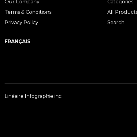
Our Company
Categories
Terms & Conditions
All Product
Privacy Policy
Search
FRANÇAIS
Linéaire Infographie inc.