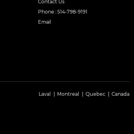
Contact Us
Phone : 514-798-9191
Email
Laval
Montreal
Quebec
Canada