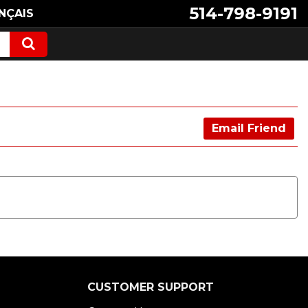
514-798-9191
NÇAIS
Email Friend
CUSTOMER SUPPORT