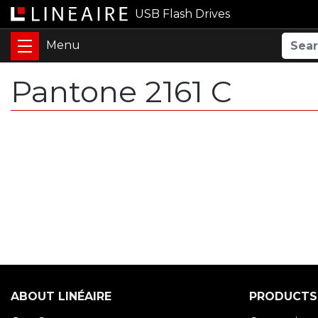
USB Flash Drives
Pantone 2161 C
ABOUT LINÉAIRE
PRODUCTS