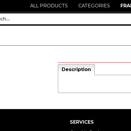
ALL PRODUCTS
CATEGORIES
FRA
Description
SERVICES