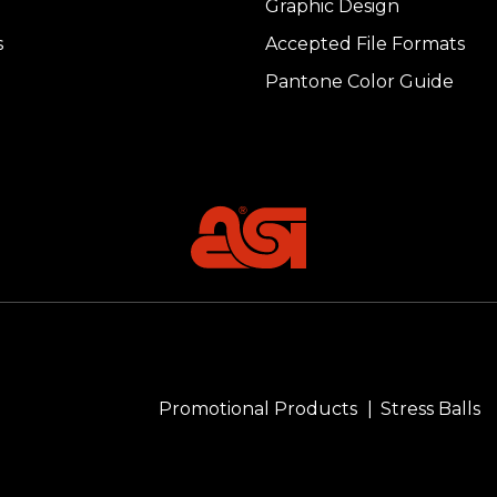
Graphic Design
s
Accepted File Formats
Pantone Color Guide
Promotional Products
Stress Balls