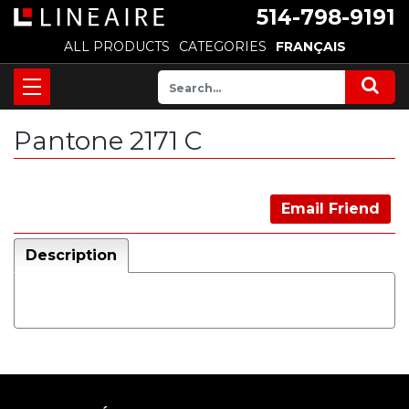
514-798-9191
ALL PRODUCTS
CATEGORIES
FRANÇAIS
Pantone 2171 C
Email Friend
Description