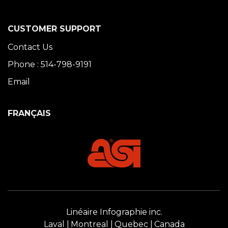
CUSTOMER SUPPORT
Contact Us
Phone : 514-798-9191
Email
FRANÇAIS
Linéaire Infographie inc.
Laval
Montreal
Quebec
Canada