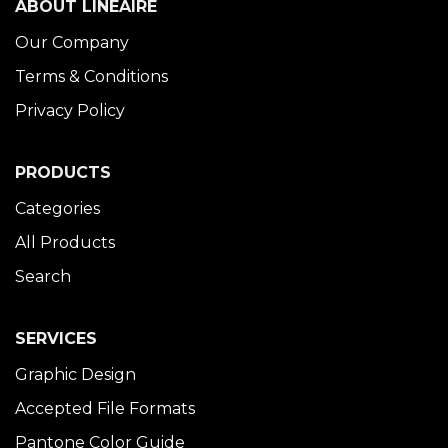
ABOUT LINÉAIRE
Our Company
Terms & Conditions
Privacy Policy
PRODUCTS
Categories
All Products
Search
SERVICES
Graphic Design
Accepted File Formats
Pantone Color Guide