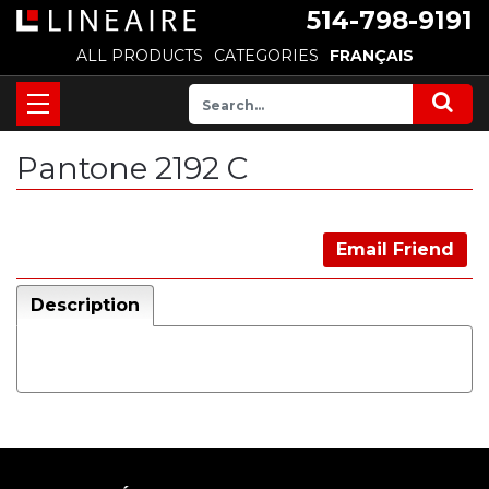
514-798-9191
ALL PRODUCTS
CATEGORIES
FRANÇAIS
Pantone 2192 C
Email Friend
Description