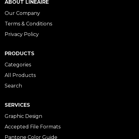
ABOUT LINÉAIRE
Our Company
Terms & Conditions
Privacy Policy
PRODUCTS
Categories
All Products
Search
SERVICES
Graphic Design
Accepted File Formats
Pantone Color Guide