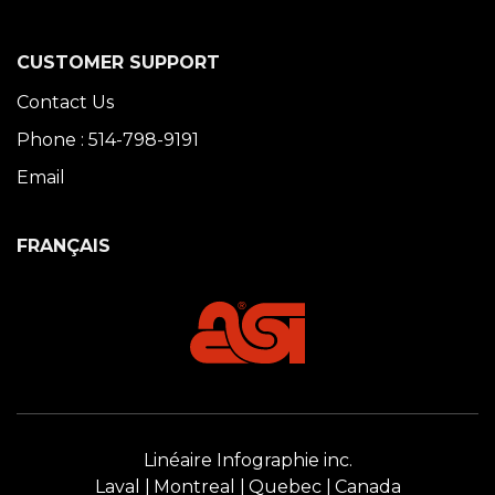
CUSTOMER SUPPORT
Contact Us
Phone : 514-798-9191
Email
FRANÇAIS
Linéaire Infographie inc.
Laval
Montreal
Quebec
Canada