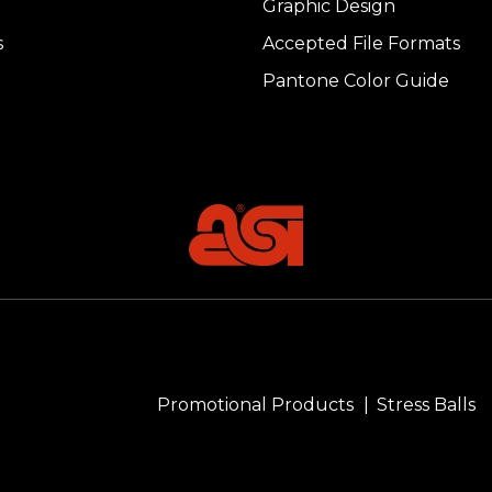
Graphic Design
s
Accepted File Formats
Pantone Color Guide
Promotional Products
Stress Balls