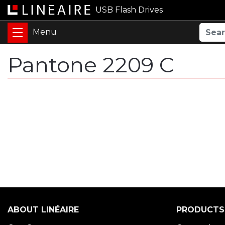
USB Flash Drives
Pantone 2209 C
ABOUT LINÉAIRE
PRODUCTS