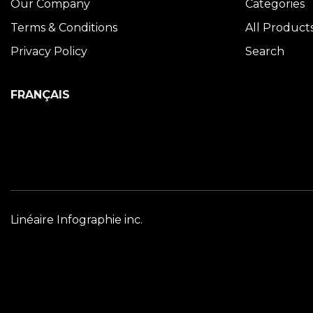
Our Company
Categories
Terms & Conditions
All Product
Privacy Policy
Search
FRANÇAIS
Linéaire Infographie inc.