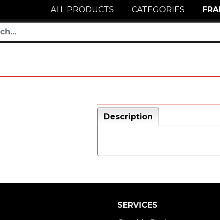
ALL PRODUCTS
CATEGORIES
FRA
Description
SERVICES