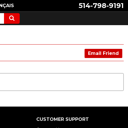
514-798-9191
NÇAIS
Email Friend
CUSTOMER SUPPORT