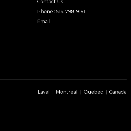
Contact Us
Phone : 514-798-9191
Email
Laval
Montreal
Quebec
Canada