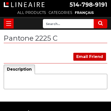
514-798-9191
ALL PRODUCTS
CATEGORIES
FRANÇAIS
Pantone 2225 C
Email Friend
Description