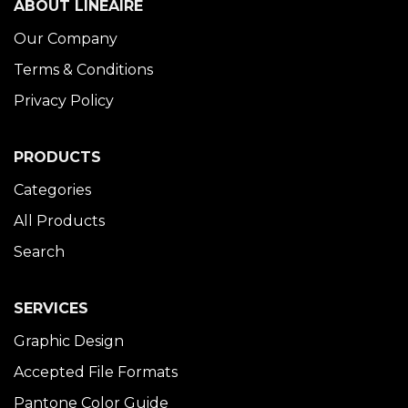
ABOUT LINÉAIRE
Our Company
Terms & Conditions
Privacy Policy
PRODUCTS
Categories
All Products
Search
SERVICES
Graphic Design
Accepted File Formats
Pantone Color Guide