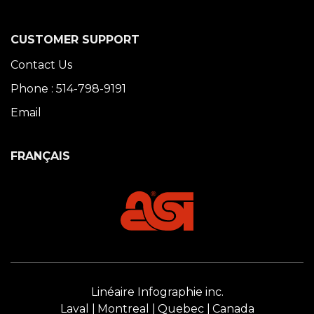
CUSTOMER SUPPORT
Contact Us
Phone : 514-798-9191
Email
FRANÇAIS
Linéaire Infographie inc.
Laval
Montreal
Quebec
Canada