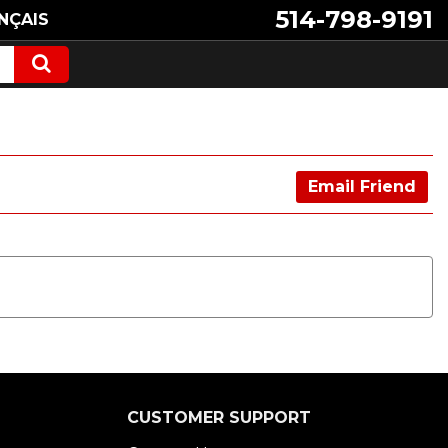
514-798-9191
NÇAIS
Email Friend
CUSTOMER SUPPORT