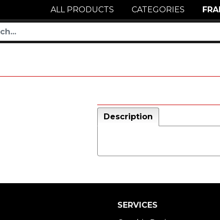
ALL PRODUCTS
CATEGORIES
FRA
Description
SERVICES