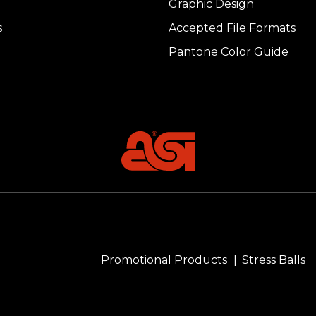
Graphic Design
s
Accepted File Formats
Pantone Color Guide
Promotional Products
Stress Balls