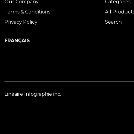
Our Company
Categories
Terms & Conditions
All Product
Privacy Policy
Search
FRANÇAIS
Linéaire Infographie inc.