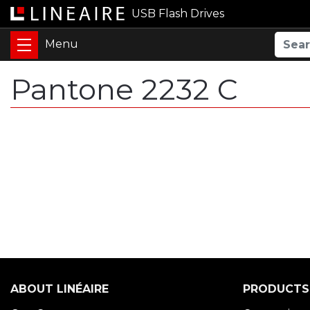
USB Flash Drives
Pantone 2232 C
ABOUT LINÉAIRE
PRODUCTS