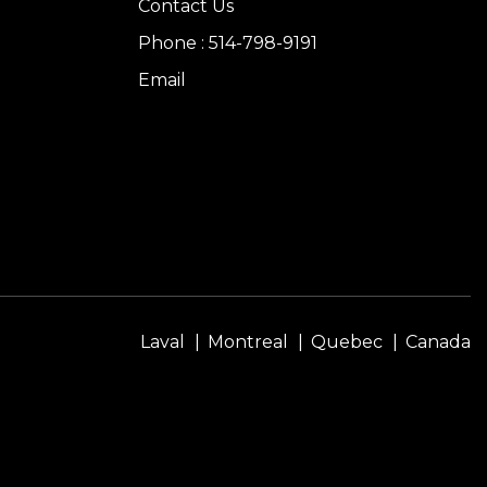
Contact Us
Phone : 514-798-9191
Email
Laval
Montreal
Quebec
Canada