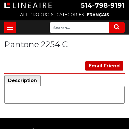
514-798-9191
ALL PRODUCTS
CATEGORIES
FRANÇAIS
Pantone 2254 C
Email Friend
Description