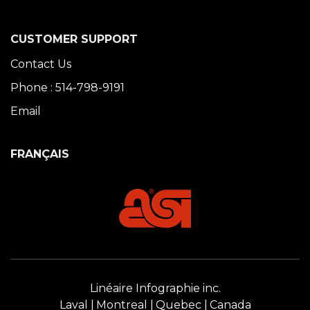
CUSTOMER SUPPORT
Contact Us
Phone : 514-798-9191
Email
FRANÇAIS
Linéaire Infographie inc.
Laval
Montreal
Quebec
Canada