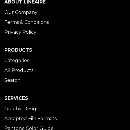
ABOUT LINÉAIRE
Our Company
Terms & Conditions
Privacy Policy
PRODUCTS
Categories
All Products
Search
SERVICES
Graphic Design
Accepted File Formats
Pantone Color Guide