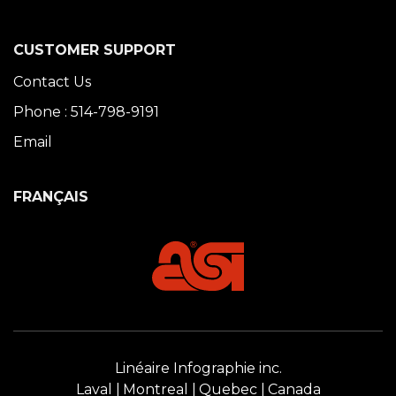
CUSTOMER SUPPORT
Contact Us
Phone : 514-798-9191
Email
FRANÇAIS
Linéaire Infographie inc.
Laval
Montreal
Quebec
Canada