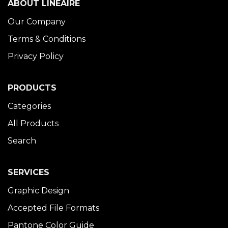
ABOUT LINÉAIRE
Our Company
Terms & Conditions
Privacy Policy
PRODUCTS
Categories
All Products
Search
SERVICES
Graphic Design
Accepted File Formats
Pantone Color Guide