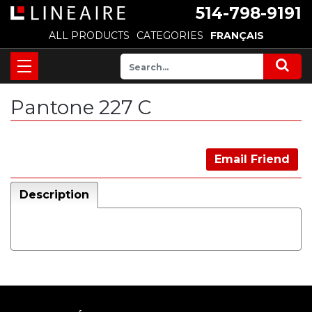
514-798-9191
ALL PRODUCTS
CATEGORIES
FRANÇAIS
Pantone 227 C
Email Friend
Description