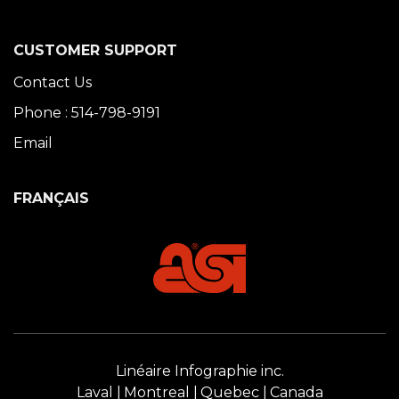
CUSTOMER SUPPORT
Contact Us
Phone : 514-798-9191
Email
FRANÇAIS
Linéaire Infographie inc.
Laval
Montreal
Quebec
Canada