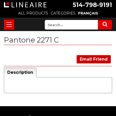
514-798-9191
ALL PRODUCTS
CATEGORIES
FRANÇAIS
Pantone 2271 C
Email Friend
Description