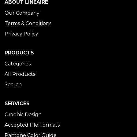
ABOUT LINÉAIRE
Our Company
Terms & Conditions
Privacy Policy
PRODUCTS
Categories
All Products
Search
SERVICES
Graphic Design
Accepted File Formats
Pantone Color Guide