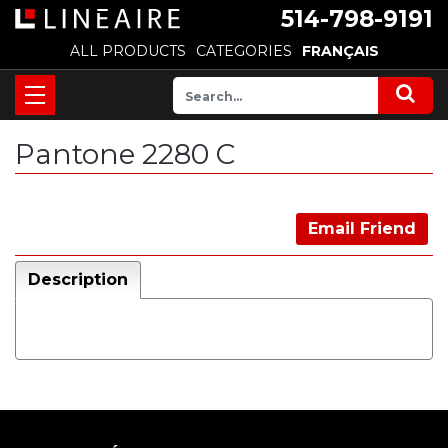
514-798-9191
ALL PRODUCTS
CATEGORIES
FRANÇAIS
Pantone 2280 C
Email Friend
Description