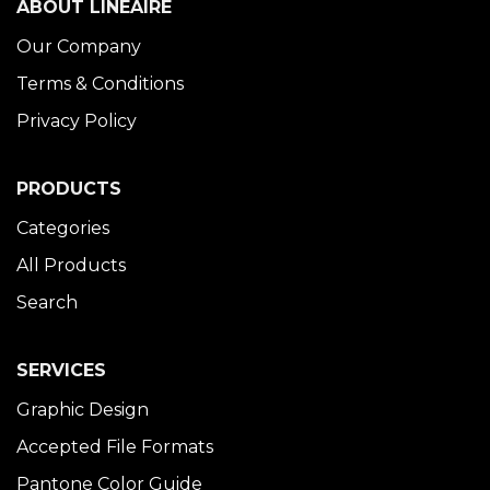
ABOUT LINÉAIRE
Our Company
Terms & Conditions
Privacy Policy
PRODUCTS
Categories
All Products
Search
SERVICES
Graphic Design
Accepted File Formats
Pantone Color Guide