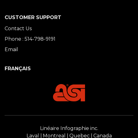
CUSTOMER SUPPORT
Contact Us
Phone : 514-798-9191
Email
FRANÇAIS
Linéaire Infographie inc.
Laval
Montreal
Quebec
Canada