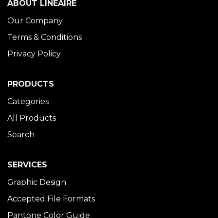
ABOUT LINÉAIRE
Our Company
Terms & Conditions
Privacy Policy
PRODUCTS
Categories
All Products
Search
SERVICES
Graphic Design
Accepted File Formats
Pantone Color Guide