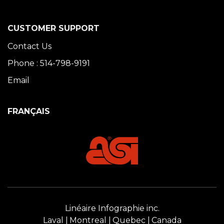
CUSTOMER SUPPORT
Contact Us
Phone : 514-798-9191
Email
FRANÇAIS
Linéaire Infographie inc.
Laval
Montreal
Quebec
Canada