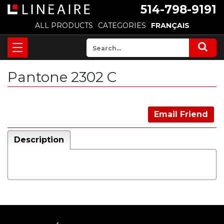
514-798-9191
ALL PRODUCTS
CATEGORIES
FRANÇAIS
Pantone 2302 C
Email Friend
Description