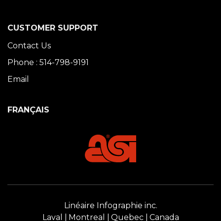
CUSTOMER SUPPORT
Contact Us
Phone : 514-798-9191
Email
FRANÇAIS
Linéaire Infographie inc.
Laval
Montreal
Quebec
Canada