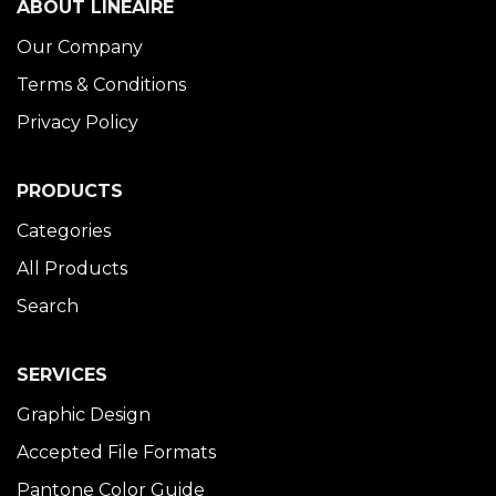
ABOUT LINÉAIRE
Our Company
Terms & Conditions
Privacy Policy
PRODUCTS
Categories
All Products
Search
SERVICES
Graphic Design
Accepted File Formats
Pantone Color Guide