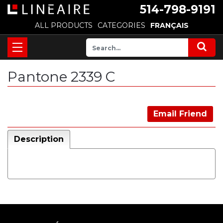
514-798-9191
ALL PRODUCTS
CATEGORIES
FRANÇAIS
Pantone 2339 C
Email Friend
Description