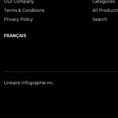
Our Company
Categories
Terms & Conditions
All Product
Privacy Policy
Search
FRANÇAIS
Linéaire Infographie inc.