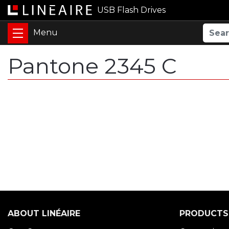
USB Flash Drives
Pantone 2345 C
ABOUT LINÉAIRE
PRODUCTS