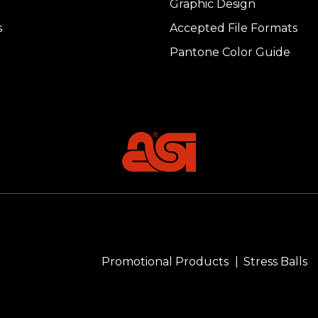
Graphic Design
s
Accepted File Formats
Pantone Color Guide
Promotional Products
Stress Balls