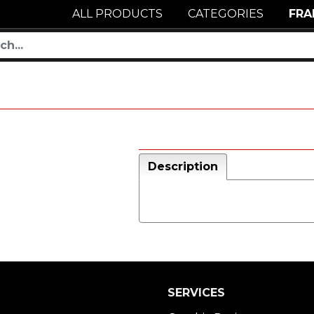
ALL PRODUCTS
CATEGORIES
FRA
Description
SERVICES