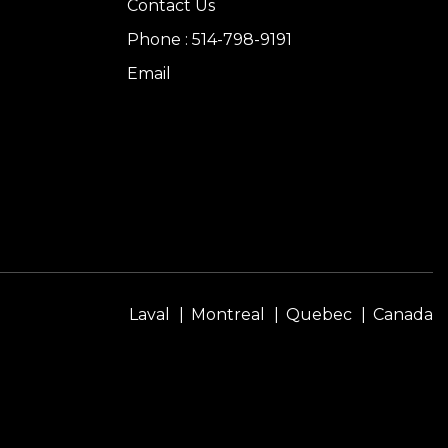
Contact Us
Phone : 514-798-9191
Email
Laval
Montreal
Quebec
Canada