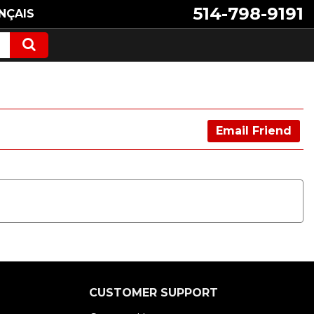
514-798-9191
NÇAIS
Email Friend
CUSTOMER SUPPORT