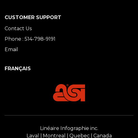
CUSTOMER SUPPORT
Contact Us
Phone : 514-798-9191
Email
FRANÇAIS
Linéaire Infographie inc.
Laval
Montreal
Quebec
Canada