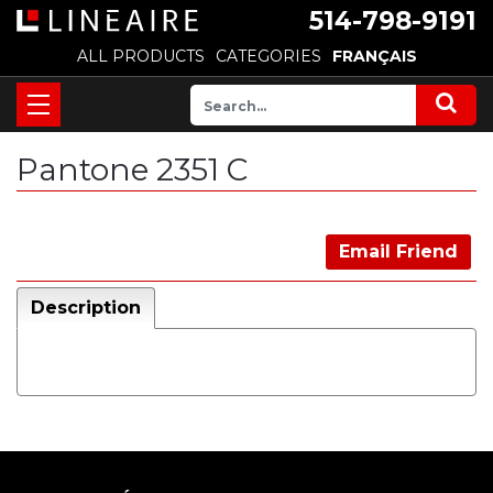
514-798-9191
ALL PRODUCTS
CATEGORIES
FRANÇAIS
Pantone 2351 C
Email Friend
Description