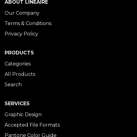
ABOUT LINÉAIRE
Our Company
Terms & Conditions
Privacy Policy
PRODUCTS
Categories
All Products
Search
SERVICES
Graphic Design
Accepted File Formats
Pantone Color Guide