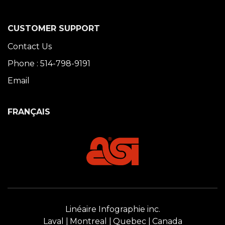
CUSTOMER SUPPORT
Contact Us
Phone : 514-798-9191
Email
FRANÇAIS
Linéaire Infographie inc.
Laval
Montreal
Quebec
Canada