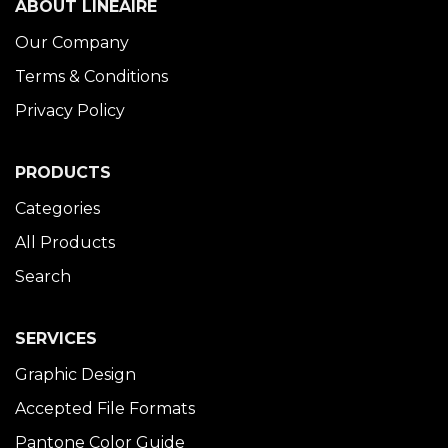
ABOUT LINÉAIRE
Our Company
Terms & Conditions
Privacy Policy
PRODUCTS
Categories
All Products
Search
SERVICES
Graphic Design
Accepted File Formats
Pantone Color Guide