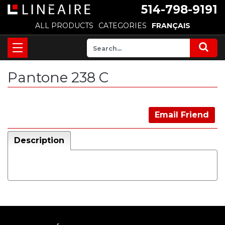
514-798-9191
ALL PRODUCTS
CATEGORIES
FRANÇAIS
Pantone 238 C
Email Friend
Description