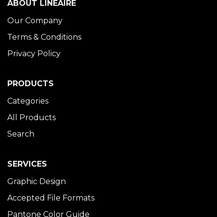
ABOUT LINÉAIRE
Our Company
Terms & Conditions
Privacy Policy
PRODUCTS
Categories
All Products
Search
SERVICES
Graphic Design
Accepted File Formats
Pantone Color Guide