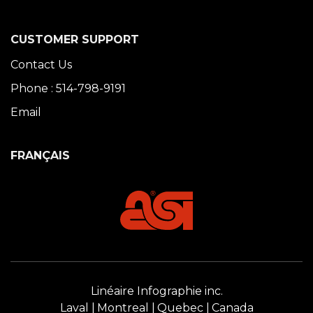
CUSTOMER SUPPORT
Contact Us
Phone : 514-798-9191
Email
FRANÇAIS
Linéaire Infographie inc.
Laval
Montreal
Quebec
Canada