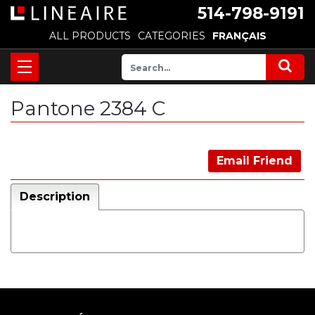
514-798-9191
ALL PRODUCTS
CATEGORIES
FRANÇAIS
Pantone 2384 C
Email Friend
Description