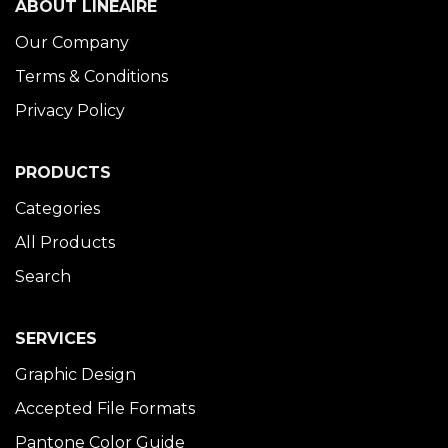
ABOUT LINÉAIRE
Our Company
Terms & Conditions
Privacy Policy
PRODUCTS
Categories
All Products
Search
SERVICES
Graphic Design
Accepted File Formats
Pantone Color Guide