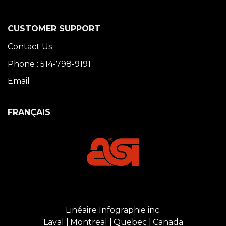
CUSTOMER SUPPORT
Contact Us
Phone : 514-798-9191
Email
FRANÇAIS
Linéaire Infographie inc.
Laval
Montreal
Quebec
Canada