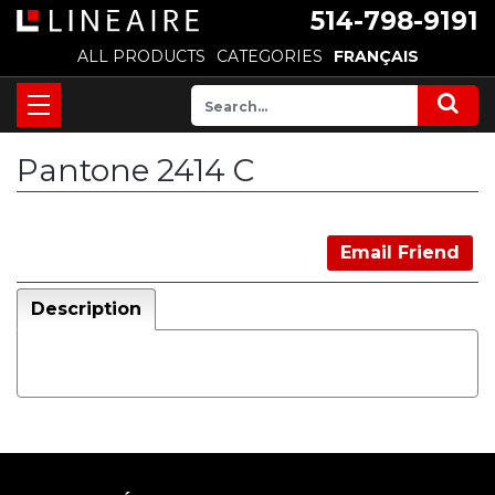
514-798-9191
ALL PRODUCTS
CATEGORIES
FRANÇAIS
Pantone 2414 C
Email Friend
Description