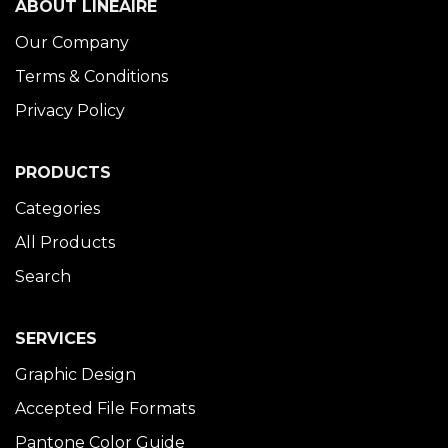
ABOUT LINÉAIRE
Our Company
Terms & Conditions
Privacy Policy
PRODUCTS
Categories
All Products
Search
SERVICES
Graphic Design
Accepted File Formats
Pantone Color Guide