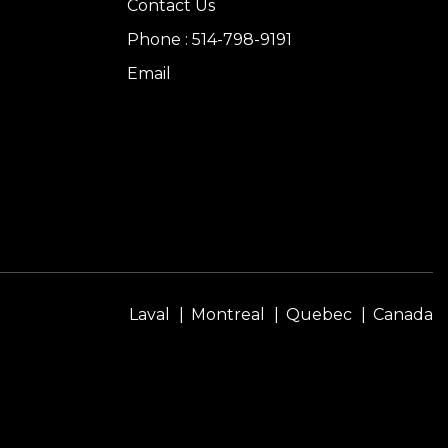
Contact Us
Phone : 514-798-9191
Email
Laval
Montreal
Quebec
Canada