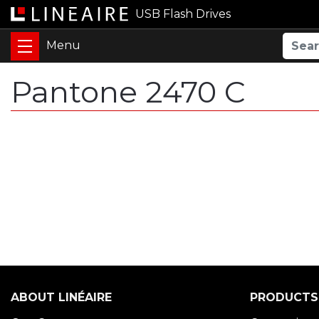
USB Flash Drives
Pantone 2470 C
ABOUT LINÉAIRE
PRODUCTS