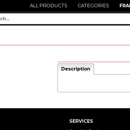
ALL PRODUCTS
CATEGORIES
FRA
Description
SERVICES