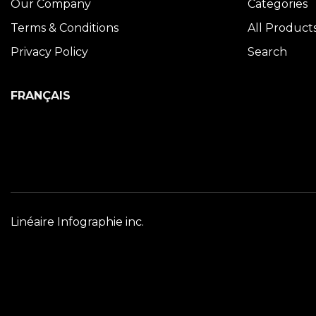
Our Company
Categories
Terms & Conditions
All Product
Privacy Policy
Search
FRANÇAIS
Linéaire Infographie inc.