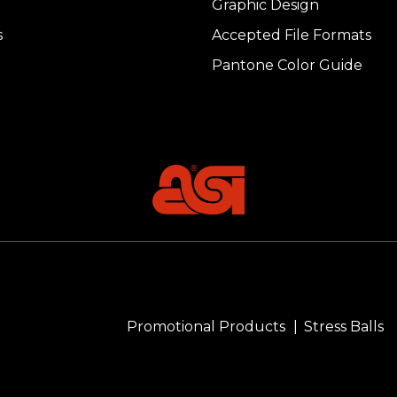
Graphic Design
s
Accepted File Formats
Pantone Color Guide
Promotional Products
Stress Balls