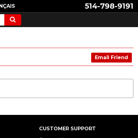
514-798-9191
NÇAIS
Email Friend
CUSTOMER SUPPORT