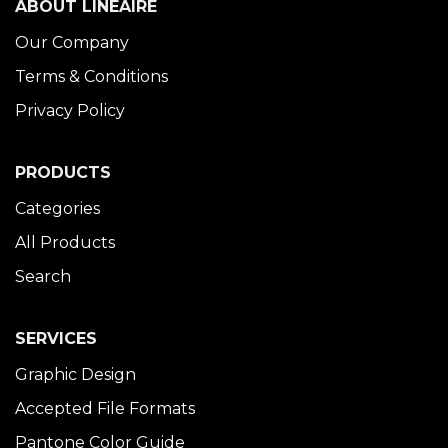
ABOUT LINÉAIRE
Our Company
Terms & Conditions
Privacy Policy
PRODUCTS
Categories
All Products
Search
SERVICES
Graphic Design
Accepted File Formats
Pantone Color Guide