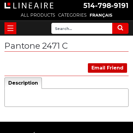
514-798-9191
ALL PRODUCTS
CATEGORIES
FRANÇAIS
Pantone 2471 C
Email Friend
Description