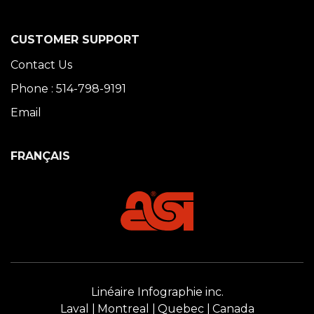
CUSTOMER SUPPORT
Contact Us
Phone : 514-798-9191
Email
FRANÇAIS
Linéaire Infographie inc.
Laval
Montreal
Quebec
Canada